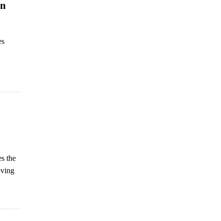
an
es
es the
oving