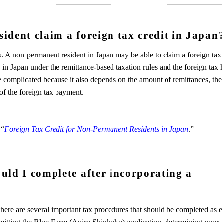
ident claim a foreign tax credit in Japan
. A non-permanent resident in Japan may be able to claim a foreign tax 
in Japan under the remittance-based taxation rules and the foreign tax 
e complicated because it also depends on the amount of remittances, the
of the foreign tax payment.
 “
Foreign Tax Credit for Non-Permanent Residents in Japan
.”
uld I complete after incorporating a
here are several important tax procedures that should be completed as e
mitting the Blue Form (Aoiro Shinkoku) application, determining your