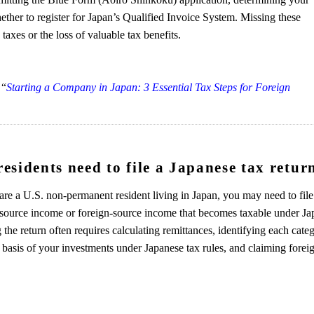
ther to register for Japan’s Qualified Invoice System. Missing these
taxes or the loss of valuable tax benefits.
 “
Starting a Company in Japan: 3 Essential Tax Steps for Foreign
sidents need to file a Japanese tax retur
are a U.S. non-permanent resident living in Japan, you may need to file
-source income or foreign-source income that becomes taxable under Ja
 the return often requires calculating remittances, identifying each cate
basis of your investments under Japanese tax rules, and claiming forei