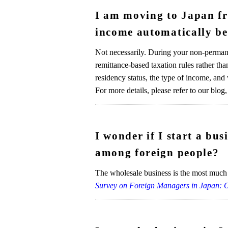
I am moving to Japan fro
income automatically b
Not necessarily. During your non-permane
remittance-based taxation rules rather th
residency status, the type of income, and
For more details, please refer to our blog,
I wonder if I start a bu
among foreign people?
The wholesale business is the most much 
Survey on Foreign Managers in Japan: 