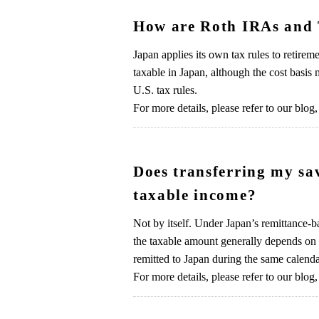
How are Roth IRAs and 
Japan applies its own tax rules to retir
taxable in Japan, although the cost basis 
U.S. tax rules.
For more details, please refer to our blog,
Does transferring my sav
taxable income?
Not by itself. Under Japan’s remittance-ba
the taxable amount generally depends on 
remitted to Japan during the same calenda
For more details, please refer to our blog,