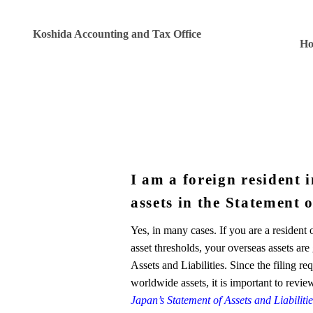
Koshida Accounting and Tax Office
H
I am a foreign resident 
assets in the Statement o
Yes, in many cases. If you are a resident
asset thresholds, your overseas assets ar
Assets and Liabilities. Since the filing 
worldwide assets, it is important to revie
Japan’s Statement of Assets and Liabilit