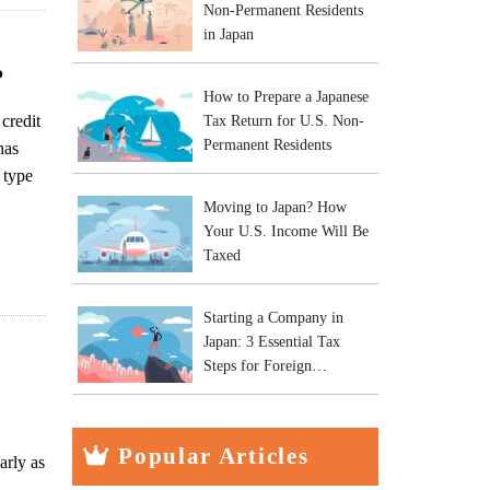
Non-Permanent Residents
in Japan
?
How to Prepare a Japanese
credit
Tax Return for U.S. Non-
Permanent Residents
has
 type
Moving to Japan? How
Your U.S. Income Will Be
Taxed
Starting a Company in
Japan: 3 Essential Tax
Steps for Foreign
Entrepreneurs
Popular Articles
arly as