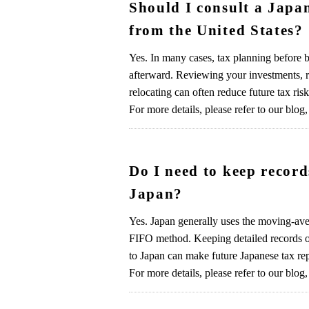
Should I consult a Japa
from the United States?
Yes. In many cases, tax planning before b
afterward. Reviewing your investments, re
relocating can often reduce future tax risk
For more details, please refer to our blog,
Do I need to keep recor
Japan?
Yes. Japan generally uses the moving-aver
FIFO method. Keeping detailed records of
to Japan can make future Japanese tax re
For more details, please refer to our blog,