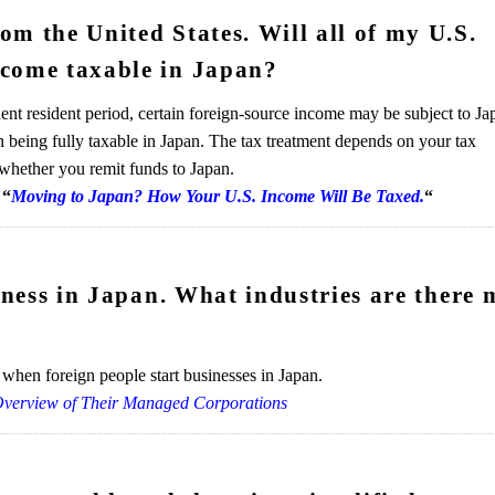
m the United States. Will all of my U.S.
ecome taxable in Japan?
nt resident period, certain foreign-source income may be subject to Ja
an being fully taxable in Japan. The tax treatment depends on your tax
 whether you remit funds to Japan.
“
Moving to Japan? How Your U.S. Income Will Be Taxed.
“
siness in Japan. What industries are there 
when foreign people start businesses in Japan.
Overview of Their Managed Corporations