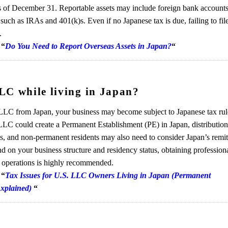
 of December 31. Reportable assets may include foreign bank accounts,
 such as IRAs and 401(k)s. Even if no Japanese tax is due, failing to fil
.
,
“
Do You Need to Report Overseas Assets in Japan?
“
LC while living in Japan?
LC from Japan, your business may become subject to Japanese tax rul
LC could create a Permanent Establishment (PE) in Japan, distributio
es, and non-permanent residents may also need to consider Japan’s remi
nd on your business structure and residency status, obtaining profession
g operations is highly recommended.
,
“
Tax Issues for U.S. LLC Owners Living in Japan (Permanent
Explained)
“