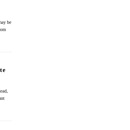
 may be
from
te
tead,
unt