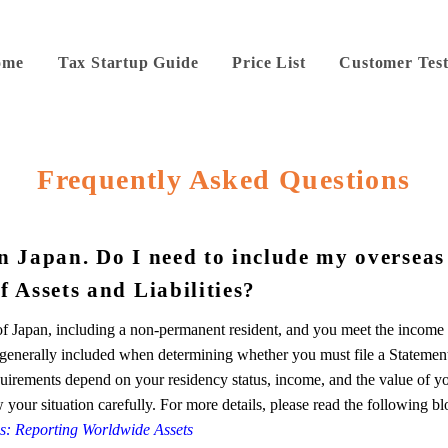
ome
Tax Startup Guide
Price List
Customer Test
Frequently Asked Questions
in Japan. Do I need to include my overseas
f Assets and Liabilities?
 of Japan, including a non-permanent resident, and you meet the income
e generally included when determining whether you must file a Statemen
requirements depend on your residency status, income, and the value of y
w your situation carefully. For more details, please read the following bl
ies: Reporting Worldwide Assets