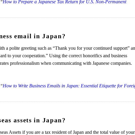
 “
How to Prepare a Japanese Tax Return for U.S. Non-Permanent
ness email in Japan?
ith a polite greeting such as “Thank you for your continued support” a
ward to your cooperation.” Using the correct honorifics and business
strates professionalism when communicating with Japanese companies.
 “
How to Write Business Emails in Japan: Essential Etiquette for Fore
seas assets in Japan?
as Assets if you are a tax resident of Japan and the total value of your