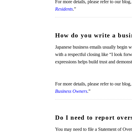
For more details, please refer to our blog,
Residents
.”
How do you write a busi
Japanese business emails usually begin w
with a respectful closing like “I look for
expressions helps build trust and demon
For more details, please refer to our blog,
Business Owners
.”
Do I need to report over
You may need to file a Statement of Overse