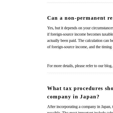
Can a non-permanent res
Yes, but it depends on your circumstances
if foreign-source income becomes taxable 
actually been paid. The calculation can b
of foreign-source income, and the timing 
For more details, please refer to our blog,
What tax procedures sho
company in Japan?
After incorporating a company in Japan, t
possible. The most important include sub