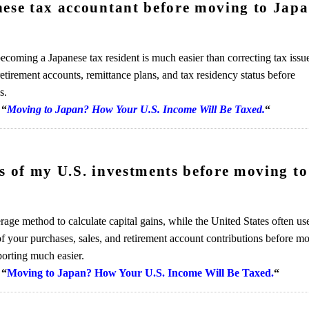
nese tax accountant before moving to Jap
ecoming a Japanese tax resident is much easier than correcting tax issu
tirement accounts, remittance plans, and tax residency status before
s.
“
Moving to Japan? How Your U.S. Income Will Be Taxed.
“
ds of my U.S. investments before moving to
age method to calculate capital gains, while the United States often us
 your purchases, sales, and retirement account contributions before m
porting much easier.
“
Moving to Japan? How Your U.S. Income Will Be Taxed.
“