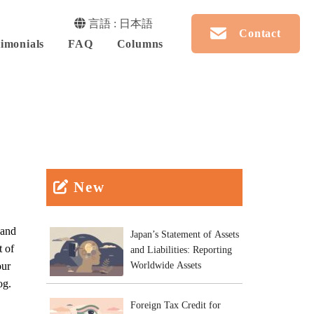
言語 : 日本語
Contact
imonials
FAQ
Columns
New
 and
Japan’s Statement of Assets
t of
and Liabilities: Reporting
our
Worldwide Assets
og.
Foreign Tax Credit for