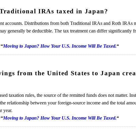
Traditional IRAs taxed in Japan?
ement accounts. Distributions from both Traditional IRAs and Roth IRAs
may generally be deductible. The tax treatment can differ significantly 
“
Moving to Japan? How Your U.S. Income Will Be Taxed.
“
ings from the United States to Japan crea
sed taxation rules, the source of the remitted funds does not matter. Ins
the relationship between your foreign-source income and the total amo
r year.
“
Moving to Japan? How Your U.S. Income Will Be Taxed.
“