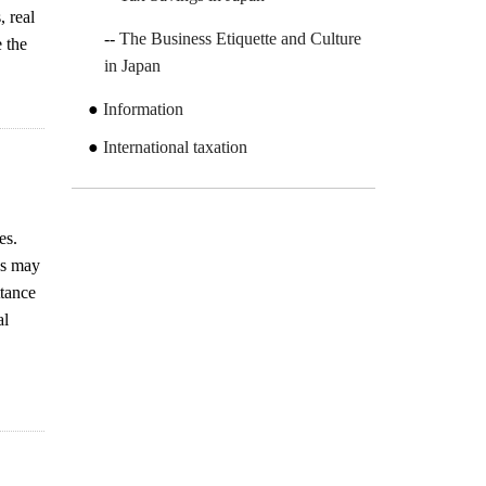
 real
The Business Etiquette and Culture
e the
in Japan
Information
International taxation
es.
ns may
ttance
al