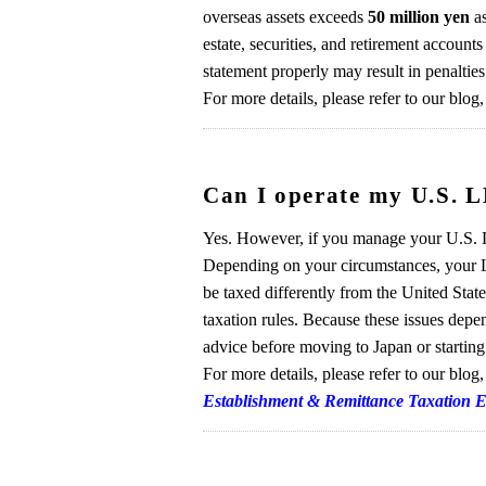
overseas assets exceeds
50 million yen
as
estate, securities, and retirement accounts
statement properly may result in penalties
For more details, please refer to our blog
Can I operate my U.S. L
Yes. However, if you manage your U.S. L
Depending on your circumstances, your L
be taxed differently from the United Stat
taxation rules. Because these issues depe
advice before moving to Japan or startin
For more details, please refer to our blog
Establishment & Remittance Taxation 