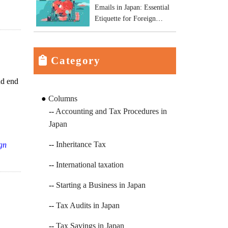
Emails in Japan: Essential
Etiquette for Foreign
Business Owners
Category
nd end
Columns
Accounting and Tax Procedures in
Japan
Inheritance Tax
ign
International taxation
Starting a Business in Japan
Tax Audits in Japan
Tax Savings in Japan