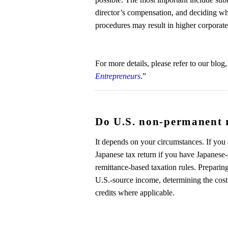
director’s compensation, and deciding whe
procedures may result in higher corporate 
For more details, please refer to our blog,
Entrepreneurs
.”
Do U.S. non-permanent re
It depends on your circumstances. If you 
Japanese tax return if you have Japanese
remittance-based taxation rules. Preparing
U.S.-source income, determining the cost 
credits where applicable.