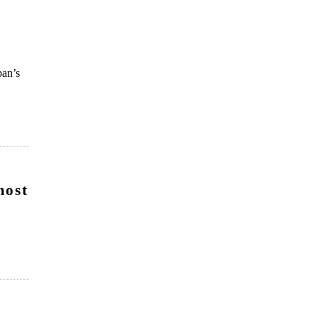
pan’s
most