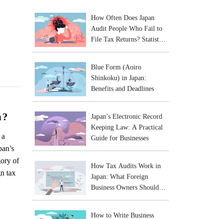
How Often Does Japan
Audit People Who Fail to
File Tax Returns? Statistics
and Practical Risks
Blue Form (Aoiro
Shinkoku) in Japan:
Benefits and Deadlines
n?
Japan’s Electronic Record
Keeping Law: A Practical
 a
Guide for Businesses
pan’s
gory of
How Tax Audits Work in
gn tax
Japan: What Foreign
Business Owners Should
Expect
How to Write Business