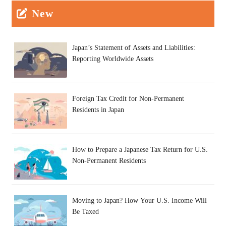
New
Japan’s Statement of Assets and Liabilities:
Reporting Worldwide Assets
Foreign Tax Credit for Non-Permanent
Residents in Japan
How to Prepare a Japanese Tax Return for U.S.
Non-Permanent Residents
Moving to Japan? How Your U.S. Income Will
Be Taxed