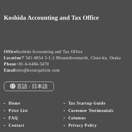
Koshida Accounting and Tax Office
Office
Koshida Accounting and Tax Office
Location
〒541-0054 3-1-2 Minamihonmachi, Chuo-ku, Osaka
Phone
+81-6-6484-5470
Email
info@kotsicpafirm.com
言語 : 日本語
Home
Tax Startup Guide
Price List
Customer Testimonials
FAQ
Columns
Contact
Privacy Policy