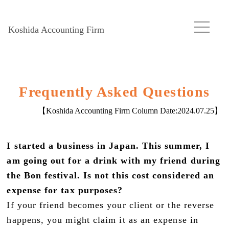
Koshida Accounting Firm
Frequently Asked Questions
【Koshida Accounting Firm Column Date:
2024.07.25
】
I started a business in Japan. This summer, I
am going out for a drink with my friend during
the Bon festival. Is not this cost considered an
expense for tax purposes?
If your friend becomes your client or the reverse
happens, you might claim it as an expense in