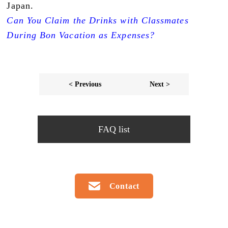
Japan.
Can You Claim the Drinks with Classmates
During Bon Vacation as Expenses?
< Previous
Next >
FAQ list
Contact