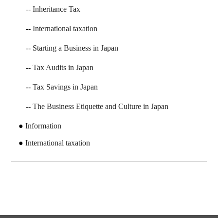
Inheritance Tax
International taxation
Starting a Business in Japan
Tax Audits in Japan
Tax Savings in Japan
The Business Etiquette and Culture in Japan
Information
International taxation