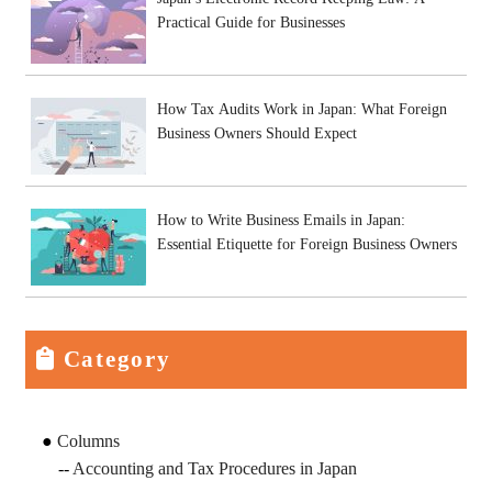
Practical Guide for Businesses
How Tax Audits Work in Japan: What Foreign
Business Owners Should Expect
How to Write Business Emails in Japan:
Essential Etiquette for Foreign Business Owners
Category
Columns
Accounting and Tax Procedures in Japan