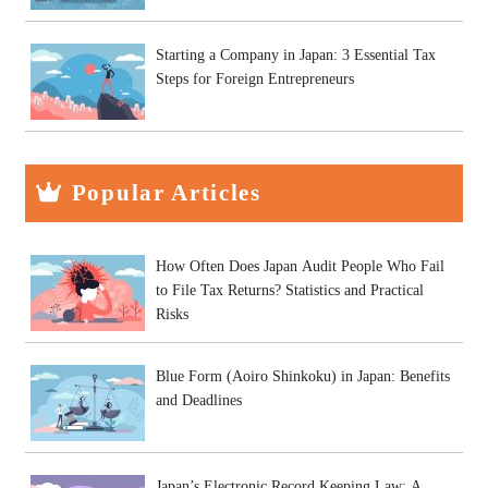
Starting a Company in Japan: 3 Essential Tax
Steps for Foreign Entrepreneurs
Popular Articles
How Often Does Japan Audit People Who Fail
to File Tax Returns? Statistics and Practical
Risks
Blue Form (Aoiro Shinkoku) in Japan: Benefits
and Deadlines
Japan’s Electronic Record Keeping Law: A