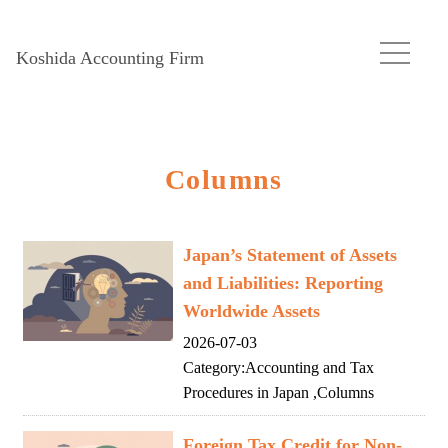
Koshida Accounting Firm
Columns
Japan’s Statement of Assets
and Liabilities: Reporting
Worldwide Assets
2026-07-03
Category:
Accounting and Tax
Procedures in Japan
,
Columns
Foreign Tax Credit for Non-