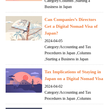
Category:
Columns
,
Starting a
Business in Japan
Can Companies’s Directors
Get a Digital Nomad Visa of
Japan?
2024-04-05
Category:
Accounting and Tax
Procedures in Japan
,
Columns
,
Starting a Business in Japan
Tax Implications of Staying in
Japan on a Digital Nomad Visa
2024-04-02
Category:
Accounting and Tax
Procedures in Japan
,
Columns