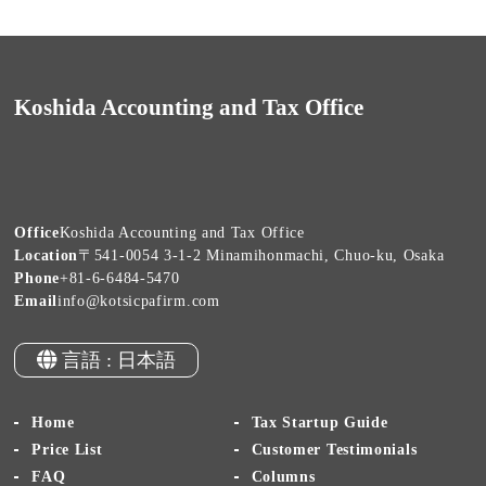
Koshida Accounting and Tax Office
Office
Koshida Accounting and Tax Office
Location
〒541-0054 3-1-2 Minamihonmachi, Chuo-ku, Osaka
Phone
+81-6-6484-5470
Email
info@kotsicpafirm.com
言語 : 日本語
Home
Tax Startup Guide
Price List
Customer Testimonials
FAQ
Columns