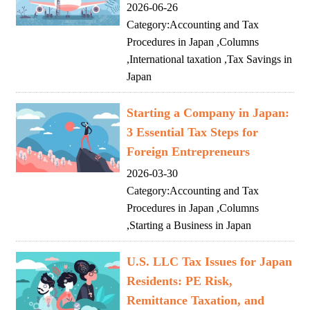
2026-06-26
Category:
Accounting and Tax
Procedures in Japan
,
Columns
,
International taxation
,
Tax Savings in
Japan
Starting a Company in Japan:
3 Essential Tax Steps for
Foreign Entrepreneurs
2026-03-30
Category:
Accounting and Tax
Procedures in Japan
,
Columns
,
Starting a Business in Japan
U.S. LLC Tax Issues for Japan
Residents: PE Risk,
Remittance Taxation, and