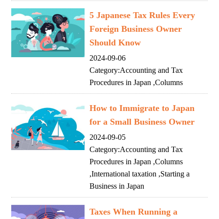
5 Japanese Tax Rules Every
Foreign Business Owner
Should Know
2024-09-06
Category:
Accounting and Tax
Procedures in Japan
,
Columns
How to Immigrate to Japan
for a Small Business Owner
2024-09-05
Category:
Accounting and Tax
Procedures in Japan
,
Columns
,
International taxation
,
Starting a
Business in Japan
Taxes When Running a