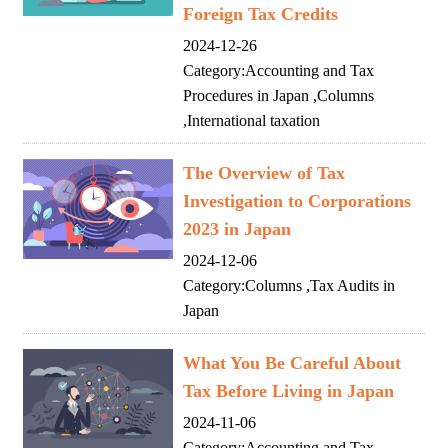
Foreign Tax Credits
2024-12-26
Category:
Accounting and Tax
Procedures in Japan
,
Columns
,
International taxation
The Overview of Tax
Investigation to Corporations
2023 in Japan
2024-12-06
Category:
Columns
,
Tax Audits in
Japan
What You Be Careful About
Tax Before Living in Japan
2024-11-06
Category:
Accounting and Tax