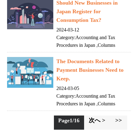
Should New Businesses in
Japan Register for
Consumption Tax?
2024-03-12
Category:
Accounting and Tax
Procedures in Japan
,
Columns
The Documents Related to
Payment Businesses Need to
Keep.
2024-03-05
Category:
Accounting and Tax
Procedures in Japan
,
Columns
次へ >
>>
Page1/16