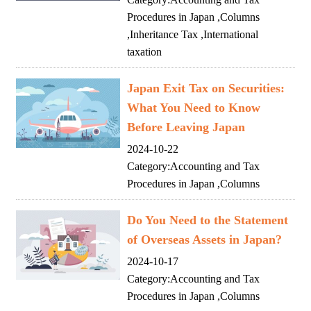
Procedures in Japan
,
Columns
,
Inheritance Tax
,
International
taxation
Japan Exit Tax on Securities:
What You Need to Know
Before Leaving Japan
2024-10-22
Category:
Accounting and Tax
Procedures in Japan
,
Columns
Do You Need to the Statement
of Overseas Assets in Japan?
2024-10-17
Category:
Accounting and Tax
Procedures in Japan
,
Columns