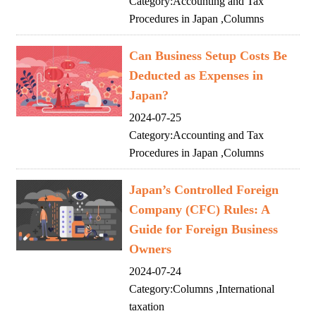
Category:
Accounting and Tax
Procedures in Japan
,
Columns
Can Business Setup Costs Be
Deducted as Expenses in
Japan?
2024-07-25
Category:
Accounting and Tax
Procedures in Japan
,
Columns
Japan’s Controlled Foreign
Company (CFC) Rules: A
Guide for Foreign Business
Owners
2024-07-24
Category:
Columns
,
International
taxation