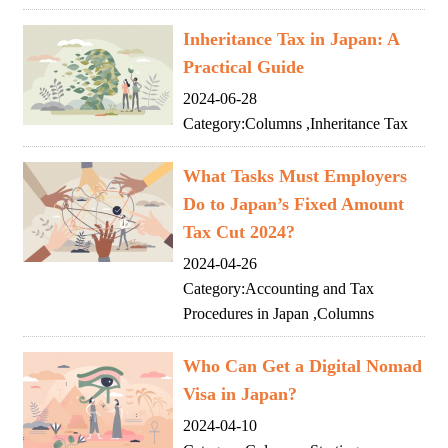
Inheritance Tax in Japan: A
Practical Guide
2024-06-28
Category:
Columns
,
Inheritance Tax
What Tasks Must Employers
Do to Japan’s Fixed Amount
Tax Cut 2024?
2024-04-26
Category:
Accounting and Tax
Procedures in Japan
,
Columns
Who Can Get a Digital Nomad
Visa in Japan?
2024-04-10