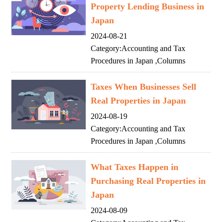
Property Lending Business in
Japan
2024-08-21
Category:
Accounting and Tax
Procedures in Japan
,
Columns
Taxes When Businesses Sell
Real Properties in Japan
2024-08-19
Category:
Accounting and Tax
Procedures in Japan
,
Columns
What Taxes Happen in
Purchasing Real Properties in
Japan
2024-08-09