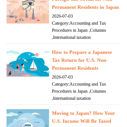
Permanent Residents in Japan
2026-07-03
Category:
Accounting and Tax
Procedures in Japan
,
Columns
,
International taxation
How to Prepare a Japanese
Tax Return for U.S. Non-
Permanent Residents
2026-07-03
Category:
Accounting and Tax
Procedures in Japan
,
Columns
,
International taxation
Moving to Japan? How Your
U.S. Income Will Be Taxed