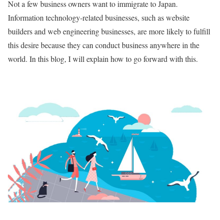
Not a few business owners want to immigrate to Japan.
Information technology-related businesses, such as website
builders and web engineering businesses, are more likely to fulfill
this desire because they can conduct business anywhere in the
world. In this blog, I will explain how to go forward with this.