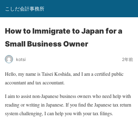
こしだ会計事務所
How to Immigrate to Japan for a
Small Business Owner
kotsi
2年前
Hello, my name is Taisei Koshida, and I am a certified public
accountant and tax accountant.
I aim to assist non-Japanese business owners who need help with
reading or writing in Japanese. If you find the Japanese tax return
system challenging, I can help you with your tax filings.