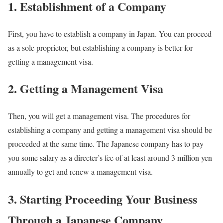
1. Establishment of a Company
First, you have to establish a company in Japan. You can proceed
as a sole proprietor, but establishing a company is better for
getting a management visa.
2. Getting a Management Visa
Then, you will get a management visa. The procedures for
establishing a company and getting a management visa should be
proceeded at the same time. The Japanese company has to pay
you some salary as a directer’s fee of at least around 3 million yen
annually to get and renew a management visa.
3. Starting Proceeding Your Business
Through a Japanese Company