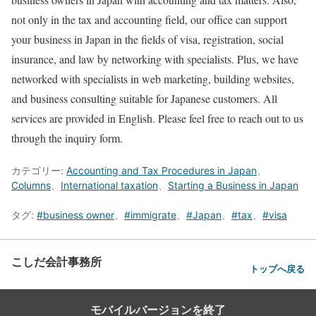
not only in the tax and accounting field, our office can support
your business in Japan in the fields of visa, registration, social
insurance, and law by networking with specialists. Plus, we have
networked with specialists in web marketing, building websites,
and business consulting suitable for Japanese customers. All
services are provided in English. Please feel free to reach out to us
through the inquiry form.
カテゴリー:
Accounting and Tax Procedures in Japan
、
Columns
、
International taxation
、
Starting a Business in Japan
タグ:
#business owner
、
#immigrate
、
#Japan
、
#tax
、
#visa
こしだ会計事務所
トップへ戻る
モバイルバージョンを終了