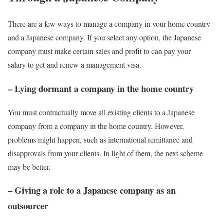
There are a few ways to manage a company in your home country
and a Japanese company. If you select any option, the Japanese
company must make certain sales and profit to can pay your
salary to get and renew a management visa.
– Lying dormant a company in the home country
You must contractually move all existing clients to a Japanese
company from a company in the home country. However,
problems might happen, such as international remittance and
disapprovals from your clients. In light of them, the next scheme
may be better.
– Giving a role to a Japanese company as an
outsourcer