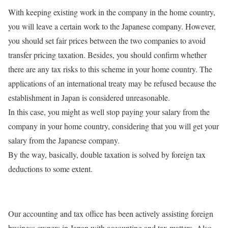
With keeping existing work in the company in the home country,
you will leave a certain work to the Japanese company. However,
you should set fair prices between the two companies to avoid
transfer pricing taxation. Besides, you should confirm whether
there are any tax risks to this scheme in your home country. The
applications of an international treaty may be refused because the
establishment in Japan is considered unreasonable.
In this case, you might as well stop paying your salary from the
company in your home country, considering that you will get your
salary from the Japanese company.
By the way, basically, double taxation is solved by foreign tax
deductions to some extent.
Our accounting and tax office has been actively assisting foreign
business owners in Japan with accounting and tax matters. Also,