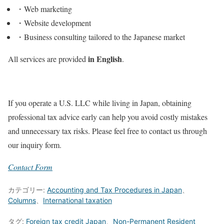
・Web marketing
・Website development
・Business consulting tailored to the Japanese market
in English
All services are provided
.
If you operate a U.S. LLC while living in Japan, obtaining
professional tax advice early can help you avoid costly mistakes
and unnecessary tax risks. Please feel free to contact us through
our inquiry form.
Contact Form
カテゴリー:
Accounting and Tax Procedures in Japan
、
Columns
、
International taxation
タグ:
Foreign tax credit Japan
、
Non-Permanent Resident