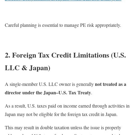
Careful planning is essential to manage PE risk appropriately.
2. Foreign Tax Credit Limitations (U.S.
LLC & Japan)
not treated as a
A single-member U.S. LLC owner is generally
director under the Japan–U.S. Tax Treaty
.
As a result, U.S. taxes paid on income earned through activities in
Japan may not be eligible for the foreign tax credit in Japan.
This may result in double taxation unless the issue is properly