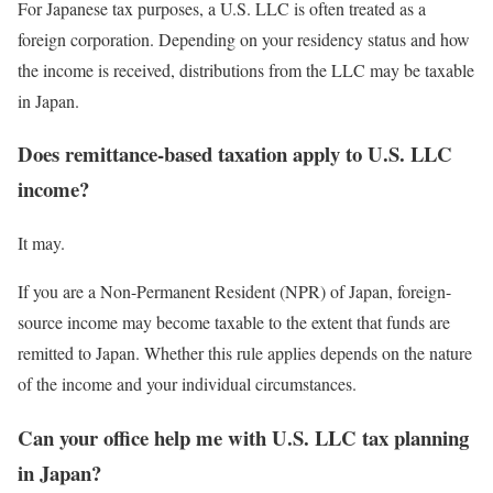
For Japanese tax purposes, a U.S. LLC is often treated as a
foreign corporation. Depending on your residency status and how
the income is received, distributions from the LLC may be taxable
in Japan.
Does remittance-based taxation apply to U.S. LLC
income?
It may.
If you are a Non-Permanent Resident (NPR) of Japan, foreign-
source income may become taxable to the extent that funds are
remitted to Japan. Whether this rule applies depends on the nature
of the income and your individual circumstances.
Can your office help me with U.S. LLC tax planning
in Japan?