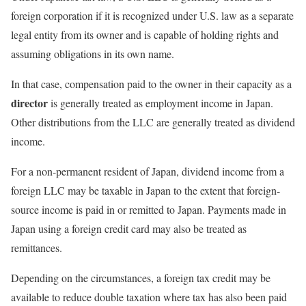
foreign corporation if it is recognized under U.S. law as a separate
legal entity from its owner and is capable of holding rights and
assuming obligations in its own name.
In that case, compensation paid to the owner in their capacity as a
director
is generally treated as employment income in Japan.
Other distributions from the LLC are generally treated as dividend
income.
For a non-permanent resident of Japan, dividend income from a
foreign LLC may be taxable in Japan to the extent that foreign-
source income is paid in or remitted to Japan. Payments made in
Japan using a foreign credit card may also be treated as
remittances.
Depending on the circumstances, a foreign tax credit may be
available to reduce double taxation where tax has also been paid