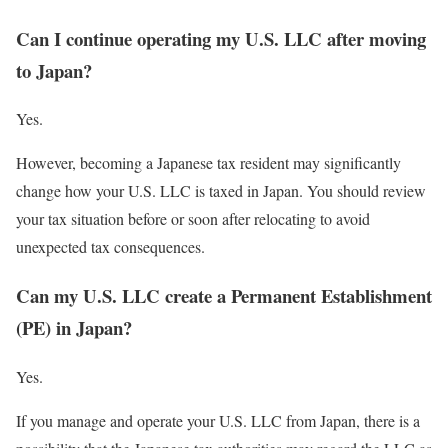
Can I continue operating my U.S. LLC after moving
to Japan?
Yes.
However, becoming a Japanese tax resident may significantly
change how your U.S. LLC is taxed in Japan. You should review
your tax situation before or soon after relocating to avoid
unexpected tax consequences.
Can my U.S. LLC create a Permanent Establishment
(PE) in Japan?
Yes.
If you manage and operate your U.S. LLC from Japan, there is a