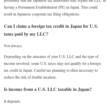
possibility that the Japanese tax authorities may regard the LLC as
having a Permanent Establishment (PE) in Japan. This could
result in Japanese corporate tax filing obligations.
Can I claim a foreign tax credit in Japan for U.S.
taxes paid by my LLC?
Not always.
Depending on the structure of your U.S. LLC and the type of
income involved, some U.S. taxes may not qualify for a foreign
tax credit in Japan. Careful tax planning is often necessary to
reduce the risk of double taxation.
Is income from a U.S. LLC taxable in Japan?
It depends.