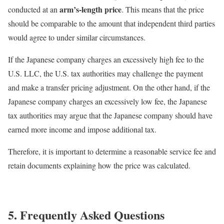
arm’s-length price
conducted at an
. This means that the price
should be comparable to the amount that independent third parties
would agree to under similar circumstances.
If the Japanese company charges an excessively high fee to the
U.S. LLC, the U.S. tax authorities may challenge the payment
and make a transfer pricing adjustment. On the other hand, if the
Japanese company charges an excessively low fee, the Japanese
tax authorities may argue that the Japanese company should have
earned more income and impose additional tax.
Therefore, it is important to determine a reasonable service fee and
retain documents explaining how the price was calculated.
5. Frequently Asked Questions