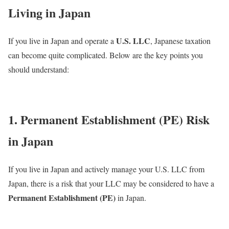
Living in Japan
U.S. LLC
If you live in Japan and operate a
, Japanese taxation
can become quite complicated. Below are the key points you
should understand:
1. Permanent Establishment (PE) Risk
in Japan
If you live in Japan and actively manage your U.S. LLC from
Japan, there is a risk that your LLC may be considered to have a
Permanent Establishment (PE)
in Japan.