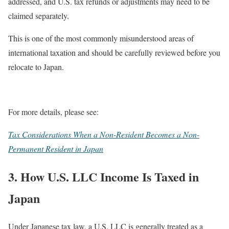
addressed, and U.S. tax refunds or adjustments may need to be
claimed separately.
This is one of the most commonly misunderstood areas of
international taxation and should be carefully reviewed before you
relocate to Japan.
For more details, please see:
Tax Considerations When a Non-Resident Becomes a Non-
Permanent Resident in Japan
3. How U.S. LLC Income Is Taxed in
Japan
Under Japanese tax law, a U.S. LLC is generally treated as a