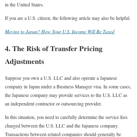
in the United States.
If you are a U.S. citizen, the following article may also be helpful.
Moving to Japan? How Your U.S. Income Will Be Taxed
4. The Risk of Transfer Pricing
Adjustments
Suppose you own a U.S. LLC and also operate a Japanese
company in Japan under a Business Manager visa. In some cases,
the Japanese company may provide services to the U.S. LLC as
an independent contractor or outsourcing provider.
In this situation, you need to carefully determine the service fees
charged between the U.S. LLC and the Japanese company.
Transactions between related companies should generally be