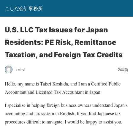
こしだ会計事務所
U.S. LLC Tax Issues for Japan
Residents: PE Risk, Remittance
Taxation, and Foreign Tax Credits
kotsi
2年前
Hello, my name is Taisei Koshida, and I am a Certified Public
Accountant and Licensed Tax Accountant in Japan.
I specialize in helping foreign business owners understand Japan’s
accounting and tax system in English. If you find Japanese tax
procedures difficult to navigate, I would be happy to assist you.