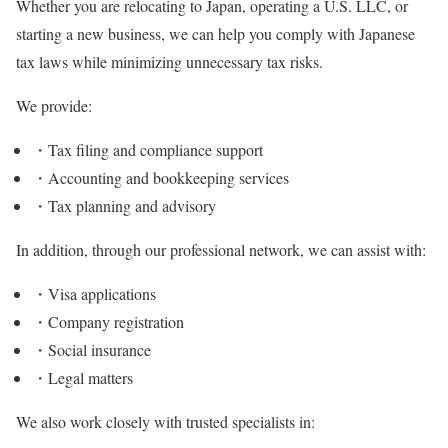
Whether you are relocating to Japan, operating a U.S. LLC, or
starting a new business, we can help you comply with Japanese
tax laws while minimizing unnecessary tax risks.
We provide:
・Tax filing and compliance support
・Accounting and bookkeeping services
・Tax planning and advisory
In addition, through our professional network, we can assist with:
・Visa applications
・Company registration
・Social insurance
・Legal matters
We also work closely with trusted specialists in: