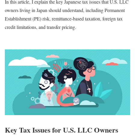
In this article, I explain the key Japanese tax issues that U.S. LLC
owners living in Japan should understand, including Permanent
Establishment (PE) risk, remittance-based taxation, foreign tax
credit limitations, and transfer pricing.
Key Tax Issues for U.S. LLC Owners