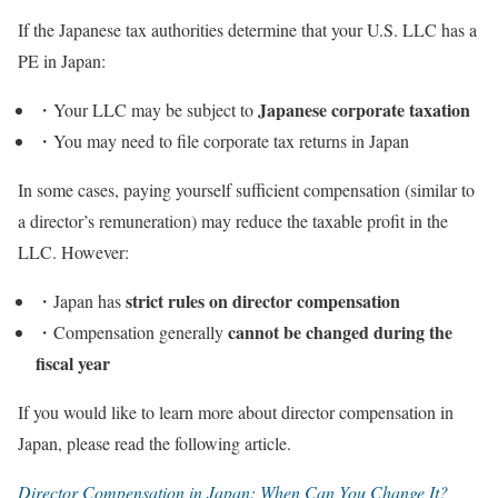
If the Japanese tax authorities determine that your U.S. LLC has a
PE in Japan:
Japanese corporate taxation
・Your LLC may be subject to
・You may need to file corporate tax returns in Japan
In some cases, paying yourself sufficient compensation (similar to
a director’s remuneration) may reduce the taxable profit in the
LLC. However:
strict rules on director compensation
・Japan has
cannot be changed during the
・Compensation generally
fiscal year
If you would like to learn more about director compensation in
Japan, please read the following article.
Director Compensation in Japan: When Can You Change It?