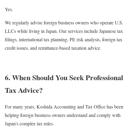
Yes.
We regularly advise foreign business owners who operate U.S.
LLCs while living in Japan. Our services include Japanese tax
filings, international tax planning, PE risk analysis, foreign tax
credit issues, and remittance-based taxation advice.
6. When Should You Seek Professional
Tax Advice?
For many years, Koshida Accounting and Tax Office has been
helping foreign business owners understand and comply with
Japan’s complex tax rules.