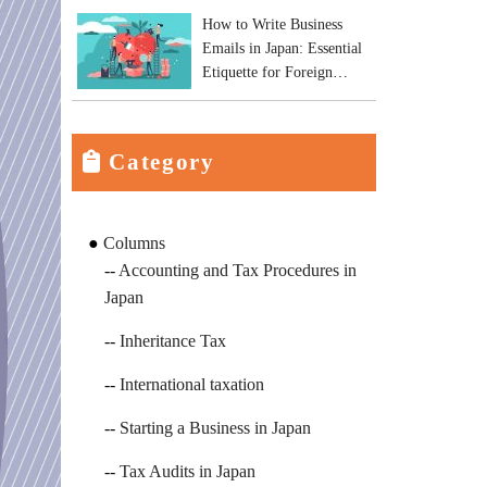
How to Write Business
Emails in Japan: Essential
Etiquette for Foreign
Business Owners
Category
Columns
Accounting and Tax Procedures in
Japan
Inheritance Tax
International taxation
Starting a Business in Japan
Tax Audits in Japan