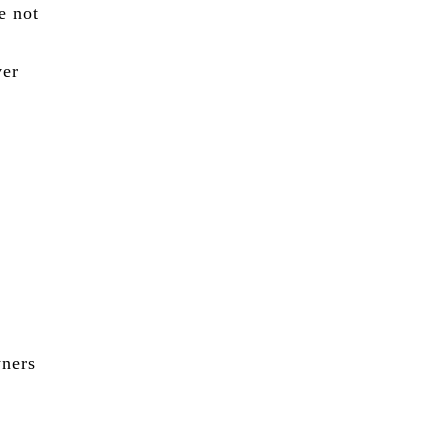
e not
ver
wners