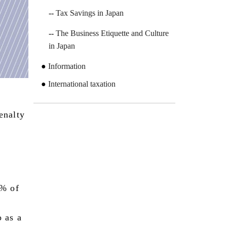
Tax Savings in Japan
The Business Etiquette and Culture
in Japan
Information
International taxation
penalty
0% of
o as a