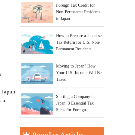
Foreign Tax Credit for
Non-Permanent Residents
in Japan
How to Prepare a Japanese
Tax Return for U.S. Non-
Permanent Residents
Moving to Japan? How
Your U.S. Income Will Be
x
Taxed
n Japan
Starting a Company in
s a
Japan: 3 Essential Tax
Steps for Foreign
Entrepreneurs
Popular Articles