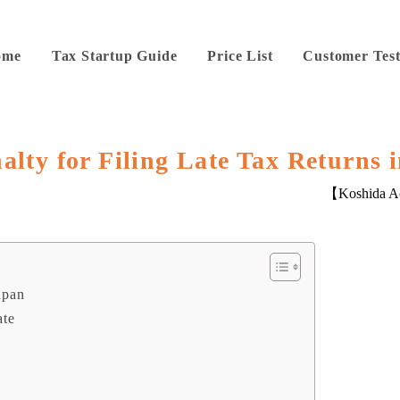
ome
Tax Startup Guide
Price List
Customer Test
alty for Filing Late Tax Returns 
【Koshida Ac
apan
ate