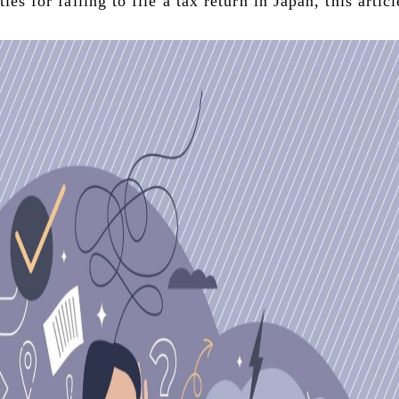
ies for failing to file a tax return in Japan, this artic