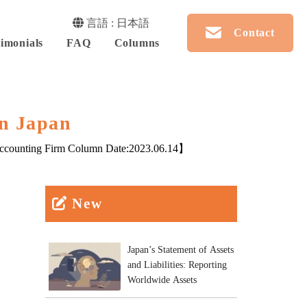
言語 : 日本語
Contact
imonials
FAQ
Columns
in Japan
counting Firm Column Date:
2023.06.14
】
New
Japan’s Statement of Assets
and Liabilities: Reporting
Worldwide Assets