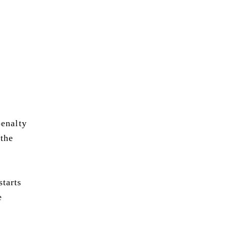
penalty
 the
starts
e