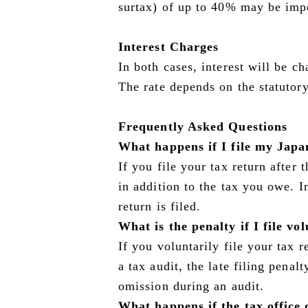
surtax) of up to 40% may be imp
Interest Charges
In both cases, interest will be c
The rate depends on the statutory 
Frequently Asked Questions
What happens if I file my Japa
If you file your tax return after 
in addition to the tax you owe. 
return is filed.
What is the penalty if I file vo
If you voluntarily file your tax 
a tax audit, the late filing penal
omission during an audit.
What happens if the tax office d