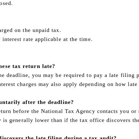
osed.
harged on the unpaid tax.
interest rate applicable at the time.
nese tax return late?
the deadline, you may be required to pay a late filing 
Interest charges may also apply depending on how late
luntarily after the deadline?
return before the National Tax Agency contacts you or 
ty is generally lower than if the tax office discovers th
iscovers the late filing during a tax audit?