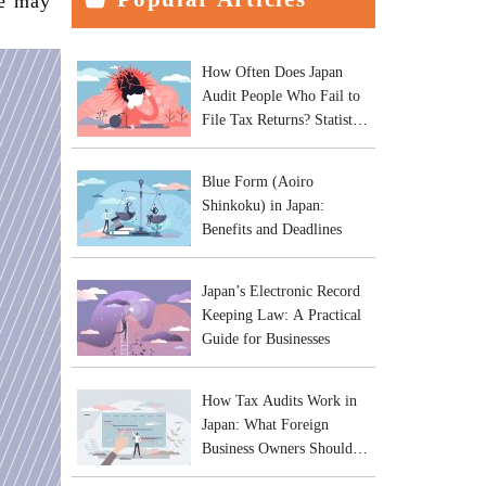
le may
How Often Does Japan
Audit People Who Fail to
File Tax Returns? Statistics
and Practical Risks
Blue Form (Aoiro
Shinkoku) in Japan:
Benefits and Deadlines
Japan’s Electronic Record
Keeping Law: A Practical
Guide for Businesses
How Tax Audits Work in
Japan: What Foreign
Business Owners Should
Expect