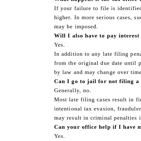
If your failure to file is identifi
higher. In more serious cases, su
may be imposed.
Will I also have to pay interes
Yes.
In addition to any late filing pen
from the original due date until 
by law and may change over tim
Can I go to jail for not filing 
Generally, no.
Most late filing cases result in 
intentional tax evasion, fraudulen
may result in criminal penalties 
Can your office help if I have m
Yes.