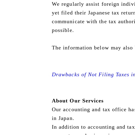
We regularly assist foreign indi
yet filed their Japanese tax retu
communicate with the tax author
possible.
The information below may also 
Drawbacks of Not Filing Taxes i
About Our Services
Our accounting and tax office ha
in Japan.
In addition to accounting and tax