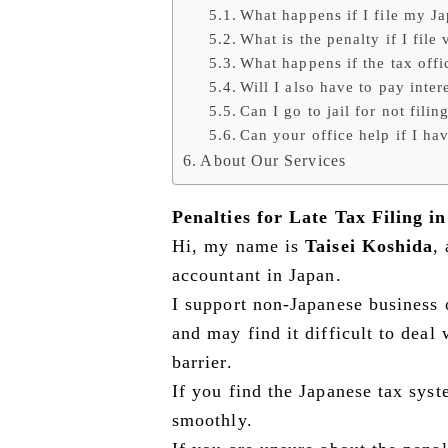
What happens if I file my Ja
What is the penalty if I file 
What happens if the tax offic
Will I also have to pay inter
Can I go to jail for not filin
Can your office help if I ha
About Our Services
Penalties for Late Tax Filing i
Hi, my name is
Taisei Koshida
,
accountant in Japan.
I support non-Japanese business 
and may find it difficult to deal
barrier.
If you find the Japanese tax syst
smoothly.