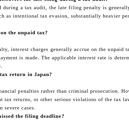
ed during a tax audit, the late filing penalty is generall
ch as intentional tax evasion, substantially heavier pe
t on the unpaid tax?
alty, interest charges generally accrue on the unpaid t
payment is made. The applicable interest rate is deter
e.
a tax return in Japan?
financial penalties rather than criminal prosecution. H
t tax returns, or other serious violations of the tax l
in severe cases.
issed the filing deadline?