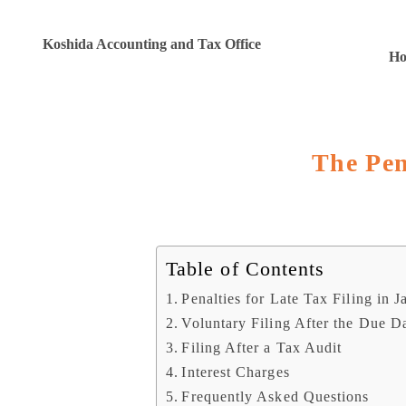
Koshida Accounting and Tax Office
H
The Pen
Table of Contents
Penalties for Late Tax Filing in J
Voluntary Filing After the Due D
Filing After a Tax Audit
Interest Charges
Frequently Asked Questions