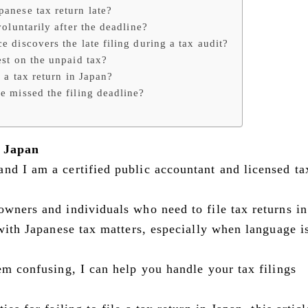
panese tax return late?
voluntarily after the deadline?
e discovers the late filing during a tax audit?
est on the unpaid tax?
g a tax return in Japan?
ve missed the filing deadline?
n Japan
 and I am a certified public accountant and licensed ta
owners and individuals who need to file tax returns i
 with Japanese tax matters, especially when language i
em confusing, I can help you handle your tax filings