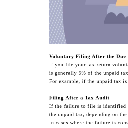
Voluntary Filing After the Due
If you file your tax return volunt
is generally 5% of the unpaid tax
For example, if the unpaid tax i
Filing After a Tax Audit
If the failure to file is identifi
the unpaid tax, depending on the
In cases where the failure is cons