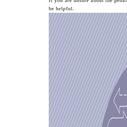
If you are unsure about the penalt
be helpful.