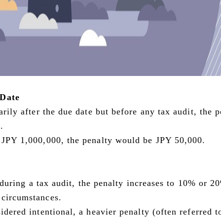
 Date
arily after the due date but before any tax audit, the 
.
s JPY 1,000,000, the penalty would be JPY 50,000.
ed during a tax audit, the penalty increases to 10% or 2
 circumstances.
idered intentional, a heavier penalty (often referred t