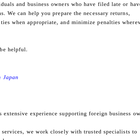
viduals and business owners who have filed late or hav
rns. We can help you prepare the necessary returns,
ities when appropriate, and minimize penalties where
be helpful.
n Japan
s extensive experience supporting foreign business o
 services, we work closely with trusted specialists to