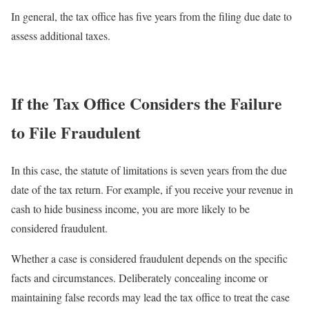
In general, the tax office has five years from the filing due date to
assess additional taxes.
If the Tax Office Considers the Failure
to File Fraudulent
In this case, the statute of limitations is seven years from the due
date of the tax return. For example, if you receive your revenue in
cash to hide business income, you are more likely to be
considered fraudulent.
Whether a case is considered fraudulent depends on the specific
facts and circumstances. Deliberately concealing income or
maintaining false records may lead the tax office to treat the case