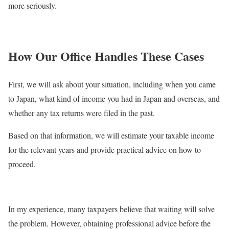
more seriously.
How Our Office Handles These Cases
First, we will ask about your situation, including when you came
to Japan, what kind of income you had in Japan and overseas, and
whether any tax returns were filed in the past.
Based on that information, we will estimate your taxable income
for the relevant years and provide practical advice on how to
proceed.
In my experience, many taxpayers believe that waiting will solve
the problem. However, obtaining professional advice before the