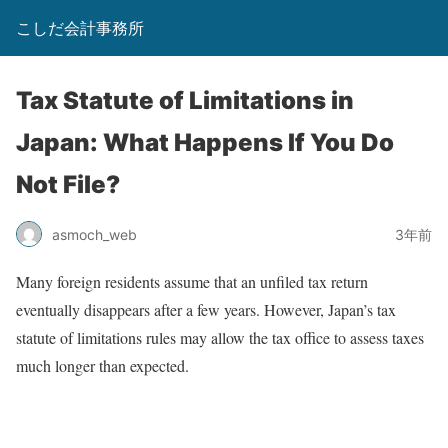
こしだ会計事務所
Tax Statute of Limitations in
Japan: What Happens If You Do
Not File?
asmoch_web
3年前
Many foreign residents assume that an unfiled tax return
eventually disappears after a few years. However, Japan’s tax
statute of limitations rules may allow the tax office to assess taxes
much longer than expected.