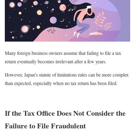
Many foreign business owners assume that failing to file a tax
return eventually becomes irrelevant after a few years.
However, Japan’s statute of limitations rules can be more complex
than expected, especially when no tax return has been filed.
If the Tax Office Does Not Consider the
Failure to File Fraudulent