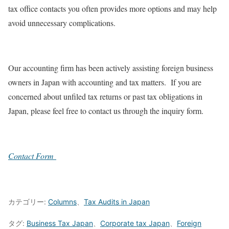
tax office contacts you often provides more options and may help
avoid unnecessary complications.
Our accounting firm has been actively assisting foreign business
owners in Japan with accounting and tax matters. If you are
concerned about unfiled tax returns or past tax obligations in
Japan, please feel free to contact us through the inquiry form.
Contact Form
カテゴリー:
Columns
、
Tax Audits in Japan
タグ:
Business Tax Japan
、
Corporate tax Japan
、
Foreign