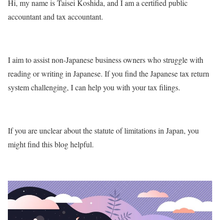
Hi, my name is Taisei Koshida, and I am a certified public
accountant and tax accountant.
I aim to assist non-Japanese business owners who struggle with
reading or writing in Japanese. If you find the Japanese tax return
system challenging, I can help you with your tax filings.
If you are unclear about the statute of limitations in Japan, you
might find this blog helpful.