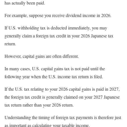
has actually been paid.
For example, suppose you receive dividend income in 2026.
If U.S. withholding tax is deducted immediately, you may
generally claim a foreign tax credit in your 2026 Japanese tax
return.
However, capital gains are often different.
In many cases, U.S. capital gains tax is not paid until the
following year when the U.S. income tax return is filed.
If the U.S. tax relating to your 2026 capital gains is paid in 2027,
the foreign tax credit is generally claimed on your 2027 Japanese
tax return rather than your 2026 return.
Understanding the timing of foreign tax payments is therefore just
as important as calculating your taxable income.