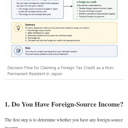
Decision Flow for Claiming a Foreign Tax Credit as a Non-
Permanent Resident in Japan
1. Do You Have Foreign-Source Income?
The first step is to determine whether you have any foreign-source
income.