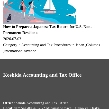
How to Prepare a Japanese Tax Return for U.S. Non-
Permanent Residents
2026-07-03
Category：
Accounting and Tax Procedures in Japan
,
Columns
,
International taxation
Koshida Accounting and Tax Office
Office
Koshida Accounting and Tax Office
Location
〒541-0054 3-1-2 Minamihonmachi, Chuo-ku, Osaka