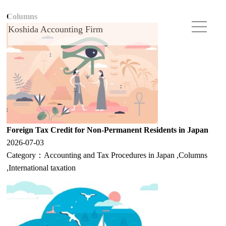
Columns
Koshida Accounting Firm
Foreign Tax Credit for Non-Permanent Residents in Japan
2026-07-03
Category：
Accounting and Tax Procedures in Japan
,
Columns
,
International taxation