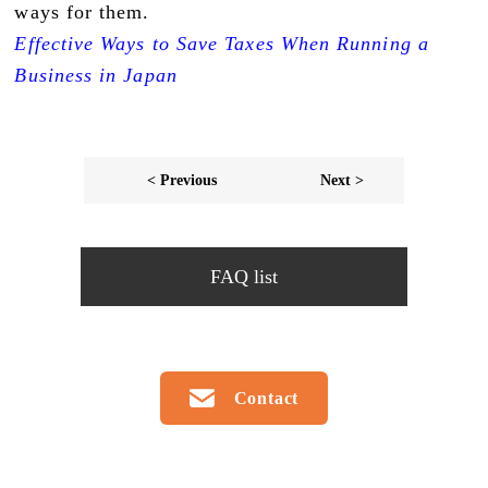
ways for them.
Effective Ways to Save Taxes When Running a
Business in Japan
< Previous
Next >
FAQ list
Contact