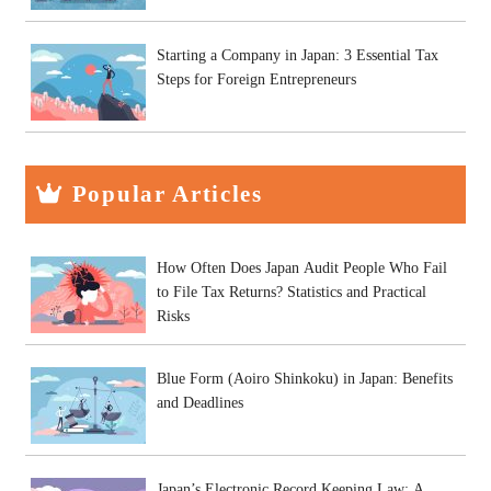
Starting a Company in Japan: 3 Essential Tax
Steps for Foreign Entrepreneurs
Popular Articles
How Often Does Japan Audit People Who Fail
to File Tax Returns? Statistics and Practical
Risks
Blue Form (Aoiro Shinkoku) in Japan: Benefits
and Deadlines
Japan’s Electronic Record Keeping Law: A