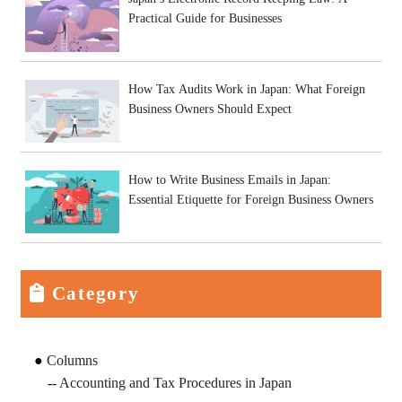
Practical Guide for Businesses
How Tax Audits Work in Japan: What Foreign
Business Owners Should Expect
How to Write Business Emails in Japan:
Essential Etiquette for Foreign Business Owners
Category
Columns
Accounting and Tax Procedures in Japan