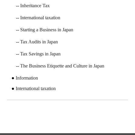
Inheritance Tax
International taxation
Starting a Business in Japan
Tax Audits in Japan
Tax Savings in Japan
The Business Etiquette and Culture in Japan
Information
International taxation