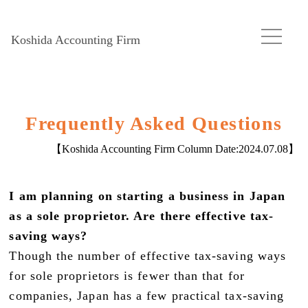
Koshida Accounting Firm
Frequently Asked Questions
【Koshida Accounting Firm Column Date:
2024.07.08
】
I am planning on starting a business in Japan
as a sole proprietor. Are there effective tax-
saving ways?
Though the number of effective tax-saving ways
for sole proprietors is fewer than that for
companies, Japan has a few practical tax-saving