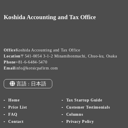
Koshida Accounting and Tax Office
Office
Koshida Accounting and Tax Office
Location
〒541-0054 3-1-2 Minamihonmachi, Chuo-ku, Osaka
Phone
+81-6-6484-5470
Email
info@kotsicpafirm.com
言語 : 日本語
Home
Tax Startup Guide
Price List
Customer Testimonials
FAQ
Columns
Contact
Privacy Policy