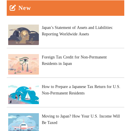
New
Japan’s Statement of Assets and Liabilities:
Reporting Worldwide Assets
Foreign Tax Credit for Non-Permanent
Residents in Japan
How to Prepare a Japanese Tax Return for U.S.
Non-Permanent Residents
Moving to Japan? How Your U.S. Income Will
Be Taxed