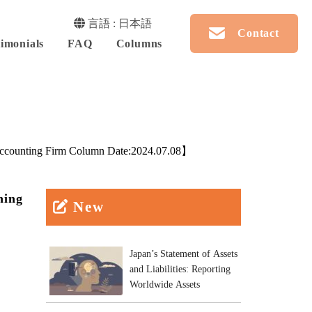
言語 : 日本語
Contact
imonials
FAQ
Columns
counting Firm Column Date:
2024.07.08
】
ning
New
Japan’s Statement of Assets
and Liabilities: Reporting
Worldwide Assets