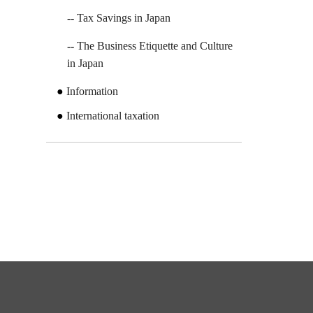
Tax Savings in Japan
The Business Etiquette and Culture
in Japan
Information
International taxation