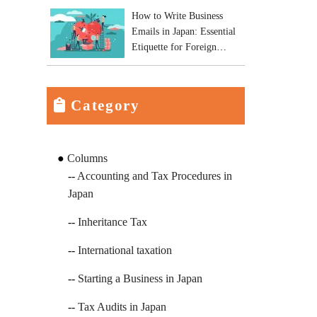
How to Write Business
Emails in Japan: Essential
Etiquette for Foreign
Business Owners
Category
Columns
Accounting and Tax Procedures in
Japan
Inheritance Tax
International taxation
Starting a Business in Japan
Tax Audits in Japan