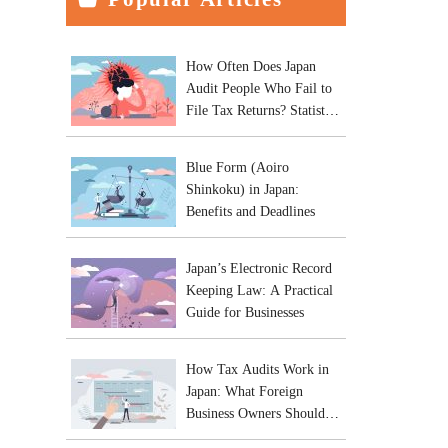
How Often Does Japan
Audit People Who Fail to
File Tax Returns? Statistics
and Practical Risks
Blue Form (Aoiro
Shinkoku) in Japan:
Benefits and Deadlines
Japan’s Electronic Record
Keeping Law: A Practical
Guide for Businesses
How Tax Audits Work in
Japan: What Foreign
Business Owners Should
Expect