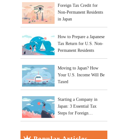
Foreign Tax Credit for
Non-Permanent Residents
in Japan
How to Prepare a Japanese
Tax Return for U.S. Non-
Permanent Residents
Moving to Japan? How
Your U.S. Income Will Be
Taxed
Starting a Company in
Japan: 3 Essential Tax
Steps for Foreign
Entrepreneurs
Popular Articles