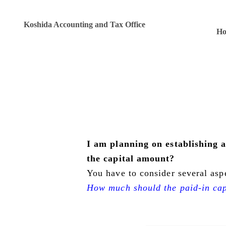
Koshida Accounting and Tax Office
H
I am planning on establishing
the capital amount?
You have to consider several asp
How much should the paid-in cap