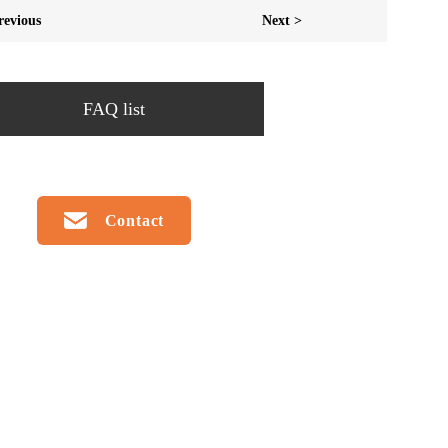
revious
Next >
FAQ list
Contact