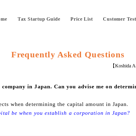
ome
Tax Startup Guide
Price List
Customer Test
Frequently Asked Questions
【Koshida Ac
 a company in Japan. Can you advise me on determi
ects when determining the capital amount in Japan.
ital be when you establish a corporation in Japan?