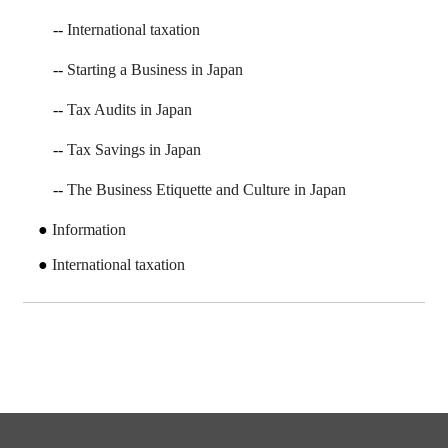
International taxation
Starting a Business in Japan
Tax Audits in Japan
Tax Savings in Japan
The Business Etiquette and Culture in Japan
Information
International taxation