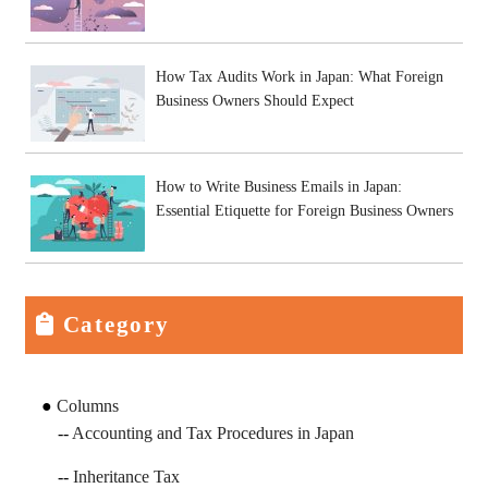
How Tax Audits Work in Japan: What Foreign
Business Owners Should Expect
How to Write Business Emails in Japan:
Essential Etiquette for Foreign Business Owners
Category
Columns
Accounting and Tax Procedures in Japan
Inheritance Tax