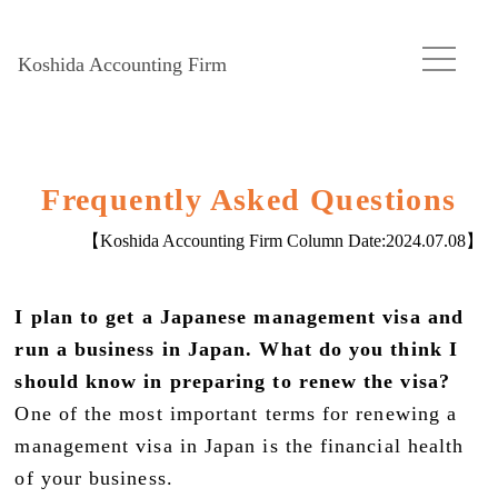
Koshida Accounting Firm
Frequently Asked Questions
【Koshida Accounting Firm Column Date:
2024.07.08
】
I plan to get a Japanese management visa and
run a business in Japan. What do you think I
should know in preparing to renew the visa?
One of the most important terms for renewing a
management visa in Japan is the financial health
of your business.