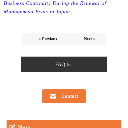
Business Continuity During the Renewal of
Management Visas in Japan
< Previous
Next >
FAQ list
Contact
New