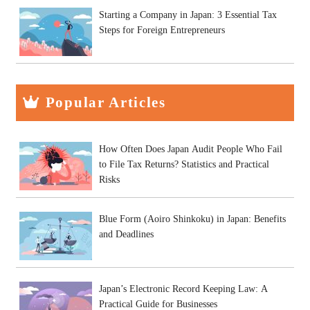
Starting a Company in Japan: 3 Essential Tax
Steps for Foreign Entrepreneurs
Popular Articles
How Often Does Japan Audit People Who Fail
to File Tax Returns? Statistics and Practical
Risks
Blue Form (Aoiro Shinkoku) in Japan: Benefits
and Deadlines
Japan’s Electronic Record Keeping Law: A
Practical Guide for Businesses