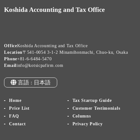
Koshida Accounting and Tax Office
Office
Koshida Accounting and Tax Office
Location
〒541-0054 3-1-2 Minamihonmachi, Chuo-ku, Osaka
Phone
+81-6-6484-5470
Email
info@kotsicpafirm.com
言語 : 日本語
Home
Tax Startup Guide
Price List
Customer Testimonials
FAQ
Columns
Contact
Privacy Policy