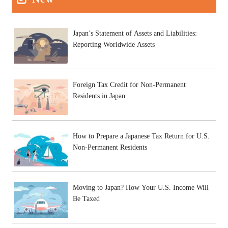
Japan’s Statement of Assets and Liabilities:
Reporting Worldwide Assets
Foreign Tax Credit for Non-Permanent
Residents in Japan
How to Prepare a Japanese Tax Return for U.S.
Non-Permanent Residents
Moving to Japan? How Your U.S. Income Will
Be Taxed