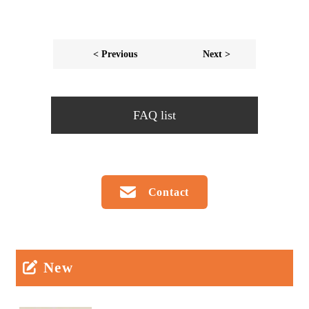
< Previous
Next >
FAQ list
Contact
New