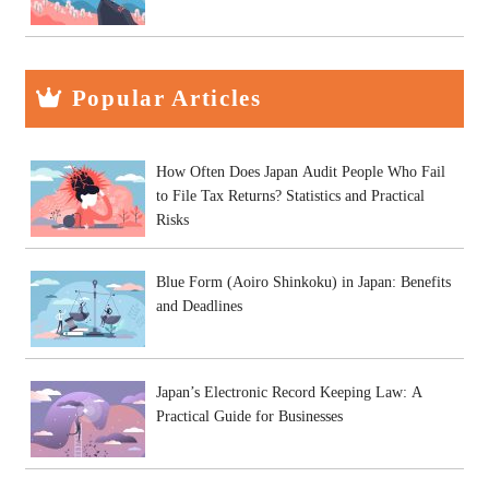
Popular Articles
How Often Does Japan Audit People Who Fail
to File Tax Returns? Statistics and Practical
Risks
Blue Form (Aoiro Shinkoku) in Japan: Benefits
and Deadlines
Japan’s Electronic Record Keeping Law: A
Practical Guide for Businesses