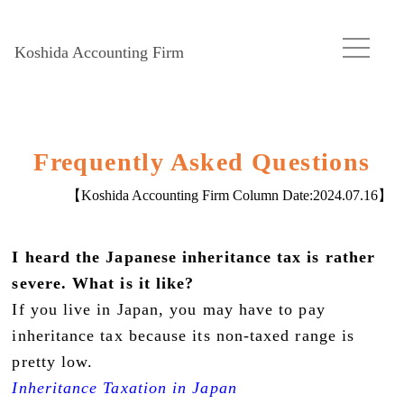
Koshida Accounting Firm
Frequently Asked Questions
【Koshida Accounting Firm Column Date:
2024.07.16
】
I heard the Japanese inheritance tax is rather
severe. What is it like?
If you live in Japan, you may have to pay
inheritance tax because its non-taxed range is
pretty low.
Inheritance Taxation in Japan