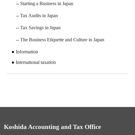
Starting a Business in Japan
Tax Audits in Japan
Tax Savings in Japan
The Business Etiquette and Culture in Japan
Information
International taxation
Koshida Accounting and Tax Office