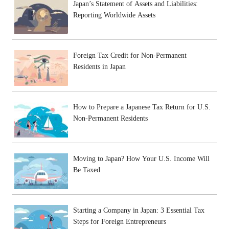
Japan’s Statement of Assets and Liabilities:
Reporting Worldwide Assets
Foreign Tax Credit for Non-Permanent
Residents in Japan
How to Prepare a Japanese Tax Return for U.S.
Non-Permanent Residents
Moving to Japan? How Your U.S. Income Will
Be Taxed
Starting a Company in Japan: 3 Essential Tax
Steps for Foreign Entrepreneurs