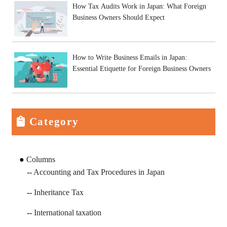
How Tax Audits Work in Japan: What Foreign
Business Owners Should Expect
How to Write Business Emails in Japan:
Essential Etiquette for Foreign Business Owners
Category
Columns
Accounting and Tax Procedures in Japan
Inheritance Tax
International taxation