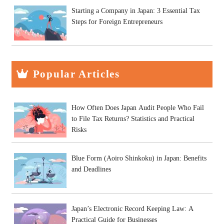
Starting a Company in Japan: 3 Essential Tax
Steps for Foreign Entrepreneurs
Popular Articles
How Often Does Japan Audit People Who Fail
to File Tax Returns? Statistics and Practical
Risks
Blue Form (Aoiro Shinkoku) in Japan: Benefits
and Deadlines
Japan’s Electronic Record Keeping Law: A
Practical Guide for Businesses