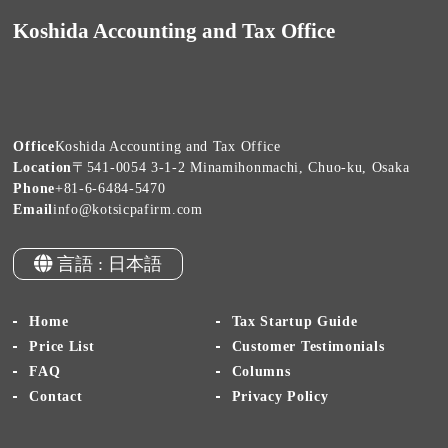
Koshida Accounting and Tax Office
Office
Koshida Accounting and Tax Office
Location
〒541-0054 3-1-2 Minamihonmachi, Chuo-ku, Osaka
Phone
+81-6-6484-5470
Email
info@kotsicpafirm.com
言語 : 日本語
Home
Tax Startup Guide
Price List
Customer Testimonials
FAQ
Columns
Contact
Privacy Policy