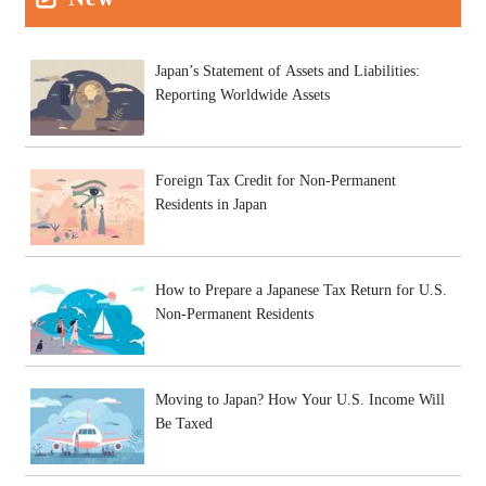
Japan’s Statement of Assets and Liabilities:
Reporting Worldwide Assets
Foreign Tax Credit for Non-Permanent
Residents in Japan
How to Prepare a Japanese Tax Return for U.S.
Non-Permanent Residents
Moving to Japan? How Your U.S. Income Will
Be Taxed