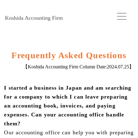
Koshida Accounting Firm
Frequently Asked Questions
【Koshida Accounting Firm Column Date:
2024.07.25
】
I started a business in Japan and am searching
for a company to which I can leave preparing
an accounting book, invoices, and paying
expenses. Can your accounting office handle
them?
Our accounting office can help you with preparing