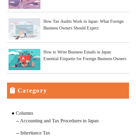
How Tax Audits Work in Japan: What Foreign
Business Owners Should Expect
How to Write Business Emails in Japan:
Essential Etiquette for Foreign Business Owners
Category
Columns
Accounting and Tax Procedures in Japan
Inheritance Tax