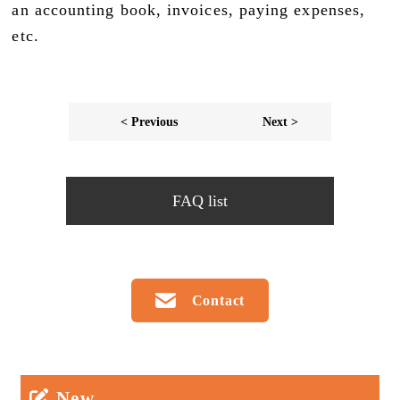
an accounting book, invoices, paying expenses,
etc.
< Previous
Next >
FAQ list
Contact
New