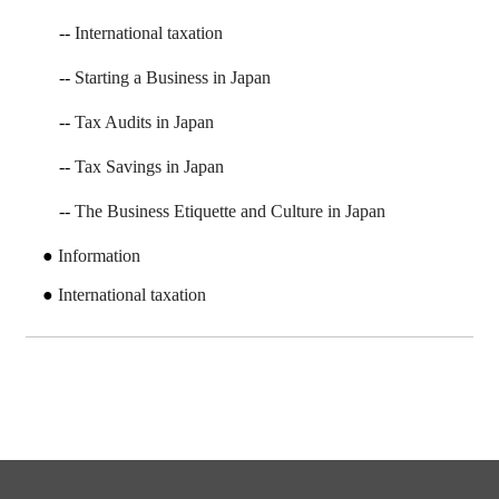
International taxation
Starting a Business in Japan
Tax Audits in Japan
Tax Savings in Japan
The Business Etiquette and Culture in Japan
Information
International taxation