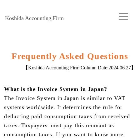
Koshida Accounting Firm
Frequently Asked Questions
【Koshida Accounting Firm Column Date:
2024.06.27
】
What is the Invoice System in Japan?
The Invoice System in Japan is similar to VAT
systems worldwide. It determines the rule for
deducting paid consumption taxes from received
taxes. Taxpayers must pay this remnant as
consumption taxes. If you want to know more