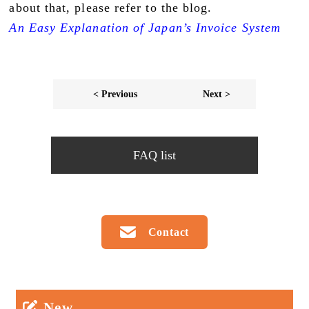
about that, please refer to the blog.
An Easy Explanation of Japan’s Invoice System
< Previous
Next >
FAQ list
Contact
New