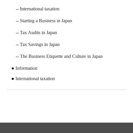
International taxation
Starting a Business in Japan
Tax Audits in Japan
Tax Savings in Japan
The Business Etiquette and Culture in Japan
Information
International taxation