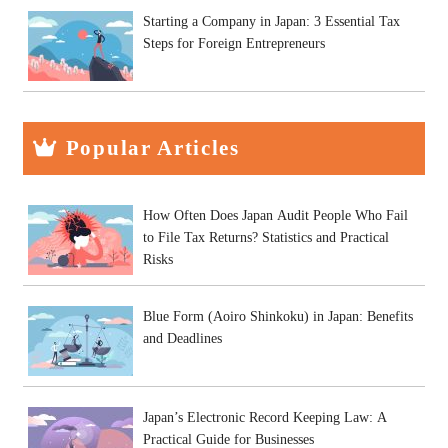
Starting a Company in Japan: 3 Essential Tax
Steps for Foreign Entrepreneurs
Popular Articles
How Often Does Japan Audit People Who Fail
to File Tax Returns? Statistics and Practical
Risks
Blue Form (Aoiro Shinkoku) in Japan: Benefits
and Deadlines
Japan’s Electronic Record Keeping Law: A
Practical Guide for Businesses