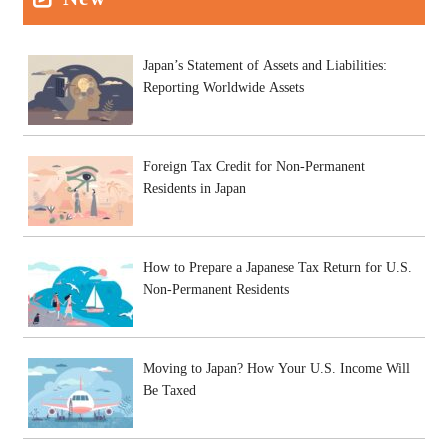
Japan’s Statement of Assets and Liabilities:
Reporting Worldwide Assets
Foreign Tax Credit for Non-Permanent
Residents in Japan
How to Prepare a Japanese Tax Return for U.S.
Non-Permanent Residents
Moving to Japan? How Your U.S. Income Will
Be Taxed