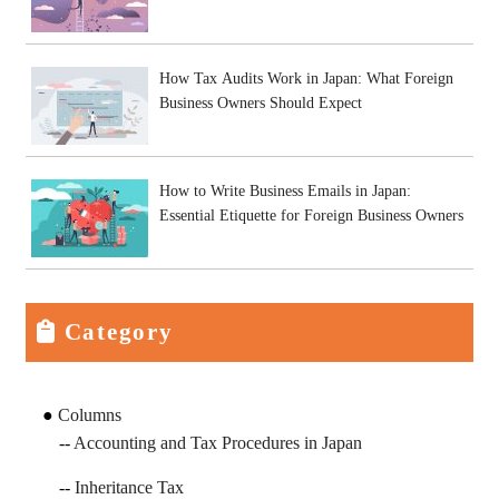
How Tax Audits Work in Japan: What Foreign
Business Owners Should Expect
How to Write Business Emails in Japan:
Essential Etiquette for Foreign Business Owners
Category
Columns
Accounting and Tax Procedures in Japan
Inheritance Tax