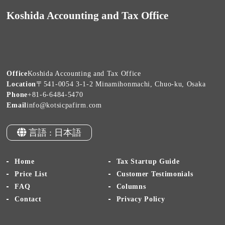
Koshida Accounting and Tax Office
Office
Koshida Accounting and Tax Office
Location
〒541-0054 3-1-2 Minamihonmachi, Chuo-ku, Osaka
Phone
+81-6-6484-5470
Email
info@kotsicpafirm.com
言語 : 日本語
Home
Tax Startup Guide
Price List
Customer Testimonials
FAQ
Columns
Contact
Privacy Policy