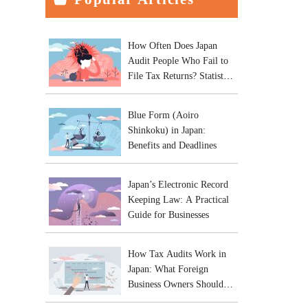
How Often Does Japan
Audit People Who Fail to
File Tax Returns? Statistics
and Practical Risks
Blue Form (Aoiro
Shinkoku) in Japan:
Benefits and Deadlines
Japan’s Electronic Record
Keeping Law: A Practical
Guide for Businesses
How Tax Audits Work in
Japan: What Foreign
Business Owners Should
Expect