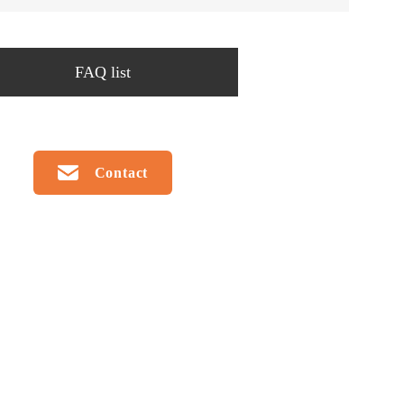
FAQ list
Contact