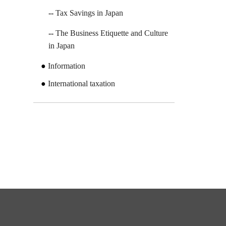
Tax Savings in Japan
The Business Etiquette and Culture
in Japan
Information
International taxation