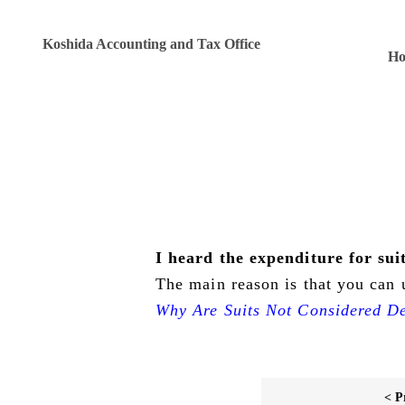
Koshida Accounting and Tax Office
H
I heard the expenditure for su
The main reason is that you can u
Why Are Suits Not Considered De
< P