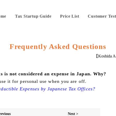
ome
Tax Startup Guide
Price List
Customer Test
Frequently Asked Questions
【Koshida Ac
its is not considered an expense in Japan. Why?
se it for personal use when you are off.
ductible Expenses by Japanese Tax Offices?
revious
Next >