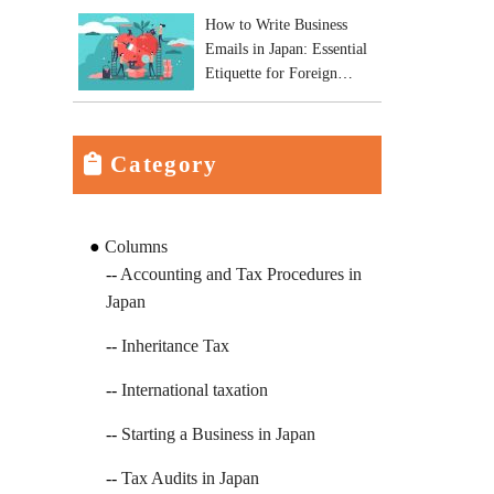
How to Write Business
Emails in Japan: Essential
Etiquette for Foreign
Business Owners
Category
Columns
Accounting and Tax Procedures in
Japan
Inheritance Tax
International taxation
Starting a Business in Japan
Tax Audits in Japan