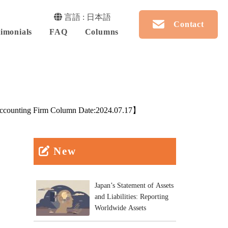
言語 : 日本語
Contact
imonials
FAQ
Columns
counting Firm Column Date:
2024.07.17
】
New
Japan’s Statement of Assets
and Liabilities: Reporting
Worldwide Assets