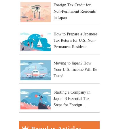
Foreign Tax Credit for
Non-Permanent Residents
in Japan
How to Prepare a Japanese
Tax Return for U.S. Non-
Permanent Residents
Moving to Japan? How
Your U.S. Income Will Be
Taxed
Starting a Company in
Japan: 3 Essential Tax
Steps for Foreign
Entrepreneurs
Popular Articles