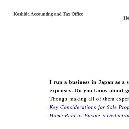
Koshida Accounting and Tax Office
H
I run a business in Japan as a 
expenses. Do you know about g
Though making all of them expense
Key Considerations for Sole Pro
Home Rent as Business Deductio