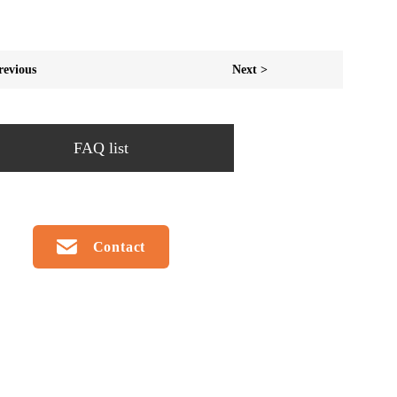
revious
Next >
FAQ list
Contact