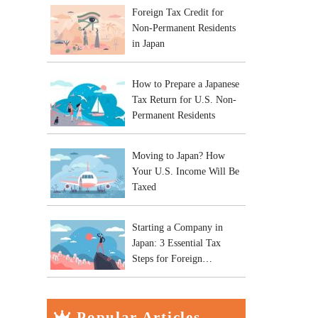
Foreign Tax Credit for
Non-Permanent Residents
in Japan
How to Prepare a Japanese
Tax Return for U.S. Non-
Permanent Residents
Moving to Japan? How
Your U.S. Income Will Be
Taxed
Starting a Company in
Japan: 3 Essential Tax
Steps for Foreign
Entrepreneurs
Popular Articles