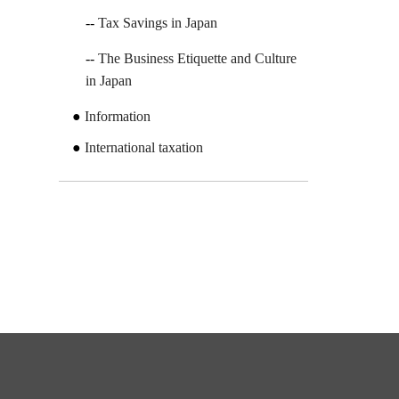
Tax Savings in Japan
The Business Etiquette and Culture
in Japan
Information
International taxation