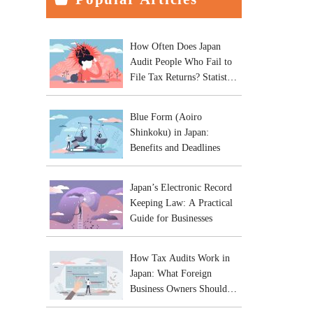
How Often Does Japan
Audit People Who Fail to
File Tax Returns? Statistics
and Practical Risks
Blue Form (Aoiro
Shinkoku) in Japan:
Benefits and Deadlines
Japan’s Electronic Record
Keeping Law: A Practical
Guide for Businesses
How Tax Audits Work in
Japan: What Foreign
Business Owners Should
Expect