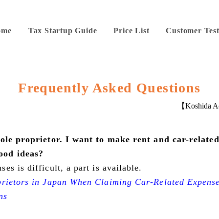
ome
Tax Startup Guide
Price List
Customer Test
Frequently Asked Questions
【Koshida Ac
sole proprietor. I want to make rent and car-related
ood ideas?
s is difficult, a part is available.
prietors in Japan When Claiming Car-Related Expens
ns