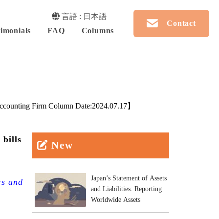
言語 : 日本語
Contact
imonials
FAQ
Columns
counting Firm Column Date:
2024.07.17
】
 bills
New
Japan’s Statement of Assets
es and
and Liabilities: Reporting
Worldwide Assets