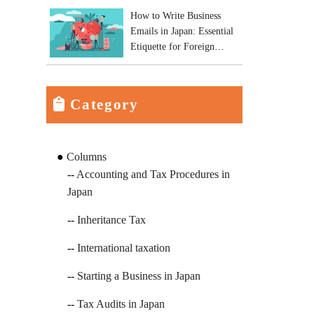
How to Write Business
Emails in Japan: Essential
Etiquette for Foreign
Business Owners
Category
Columns
Accounting and Tax Procedures in
Japan
Inheritance Tax
International taxation
Starting a Business in Japan
Tax Audits in Japan