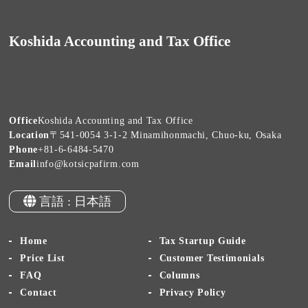
Koshida Accounting and Tax Office
Office
Koshida Accounting and Tax Office
Location
〒541-0054 3-1-2 Minamihonmachi, Chuo-ku, Osaka
Phone
+81-6-6484-5470
Email
info@kotsicpafirm.com
言語 : 日本語
Home
Tax Startup Guide
Price List
Customer Testimonials
FAQ
Columns
Contact
Privacy Policy