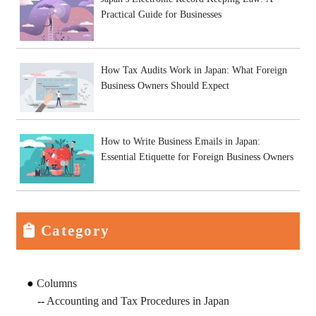
Practical Guide for Businesses
How Tax Audits Work in Japan: What Foreign
Business Owners Should Expect
How to Write Business Emails in Japan:
Essential Etiquette for Foreign Business Owners
Category
Columns
Accounting and Tax Procedures in Japan