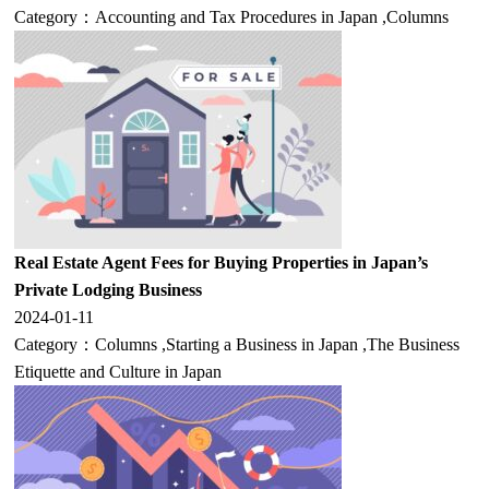
Category：
Accounting and Tax Procedures in Japan
,
Columns
Real Estate Agent Fees for Buying Properties in Japan’s
Private Lodging Business
2024-01-11
Category：
Columns
,
Starting a Business in Japan
,
The Business
Etiquette and Culture in Japan