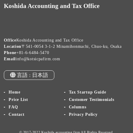
Koshida Accounting and Tax Office
Office
Koshida Accounting and Tax Office
Location
〒541-0054 3-1-2 Minamihonmachi, Chuo-ku, Osaka
Phone
+81-6-6484-5470
Email
info@kotsicpafirm.com
言語 : 日本語
Home
Tax Startup Guide
Price List
Customer Testimonials
FAQ
Columns
Contact
Privacy Policy
© 2017-2022 Koshida accounting firm All Rights Reserved.