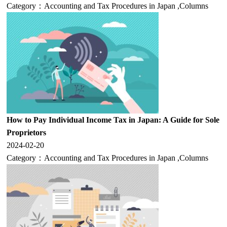
Category：
Accounting and Tax Procedures in Japan
,
Columns
How to Pay Individual Income Tax in Japan: A Guide for Sole
Proprietors
2024-02-20
Category：
Accounting and Tax Procedures in Japan
,
Columns