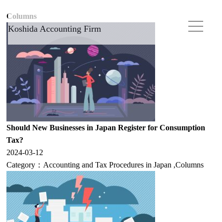
Columns
Koshida Accounting Firm
Should New Businesses in Japan Register for Consumption
Tax?
2024-03-12
Category：
Accounting and Tax Procedures in Japan
,
Columns