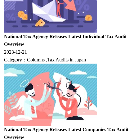
National Tax Agency Releases Latest Individual Tax Audit
Overview
2023-12-21
Category：
Columns
,
Tax Audits in Japan
National Tax Agency Releases Latest Companies Tax Audit
Overview