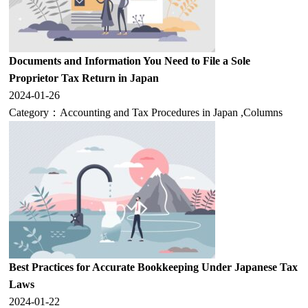
Documents and Information You Need to File a Sole
Proprietor Tax Return in Japan
2024-01-26
Category：
Accounting and Tax Procedures in Japan
,
Columns
Best Practices for Accurate Bookkeeping Under Japanese Tax
Laws
2024-01-22