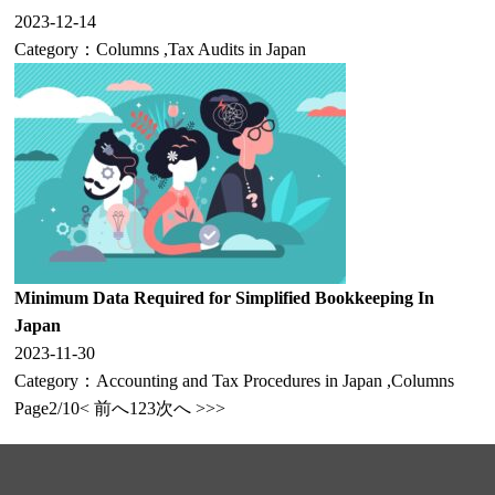
2023-12-14
Category：
Columns
,
Tax Audits in Japan
Minimum Data Required for Simplified Bookkeeping In
Japan
2023-11-30
Category：
Accounting and Tax Procedures in Japan
,
Columns
Page2/10
< 前へ
1
2
3
次へ >
>>