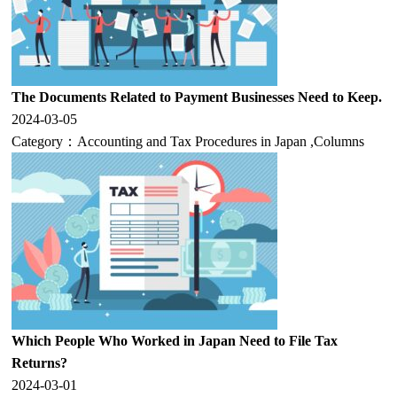
The Documents Related to Payment Businesses Need to Keep.
2024-03-05
Category：
Accounting and Tax Procedures in Japan
,
Columns
Which People Who Worked in Japan Need to File Tax
Returns?
2024-03-01