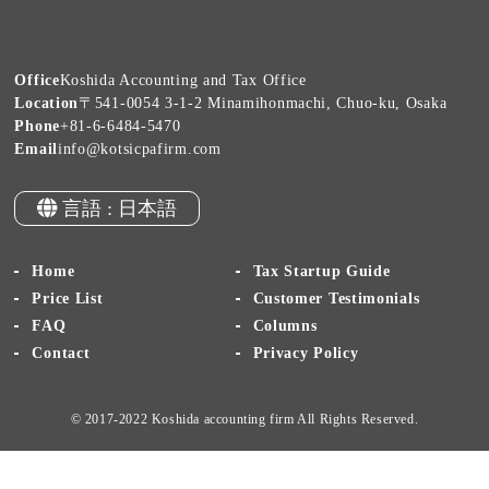
Office
Koshida Accounting and Tax Office
Location
〒541-0054 3-1-2 Minamihonmachi, Chuo-ku, Osaka
Phone
+81-6-6484-5470
Email
info@kotsicpafirm.com
言語 : 日本語
Home
Tax Startup Guide
Price List
Customer Testimonials
FAQ
Columns
Contact
Privacy Policy
© 2017-2022 Koshida accounting firm All Rights Reserved.