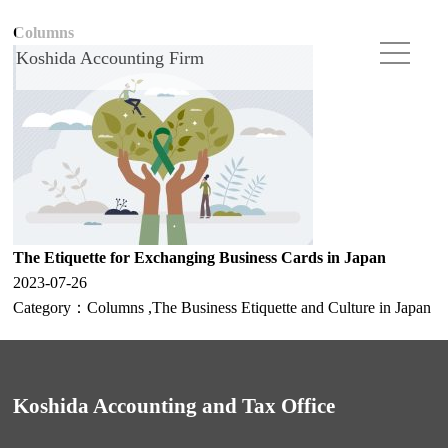
Columns
Koshida Accounting Firm
The Etiquette for Exchanging Business Cards in Japan
2023-07-26
Category：
Columns
,
The Business Etiquette and Culture in Japan
Koshida Accounting and Tax Office