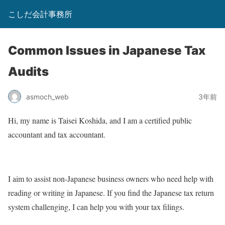
こしだ会計事務所
Common Issues in Japanese Tax
Audits
asmoch_web
3年前
Hi, my name is Taisei Koshida, and I am a certified public
accountant and tax accountant.
I aim to assist non-Japanese business owners who need help with
reading or writing in Japanese. If you find the Japanese tax return
system challenging, I can help you with your tax filings.