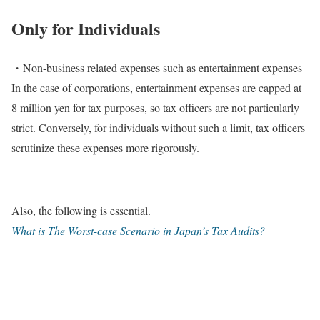
Only for Individuals
・Non-business related expenses such as entertainment expenses
In the case of corporations, entertainment expenses are capped at
8 million yen for tax purposes, so tax officers are not particularly
strict. Conversely, for individuals without such a limit, tax officers
scrutinize these expenses more rigorously.
Also, the following is essential.
What is The Worst-case Scenario in Japan’s Tax Audits?