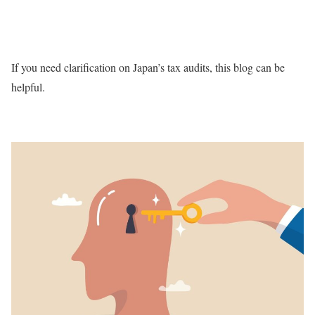
If you need clarification on Japan’s tax audits, this blog can be
helpful.