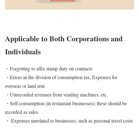
Applicable to Both Corporations and
Individuals
・Forgetting to affix stamp duty on contracts
・Errors in the division of consumption tax; Expenses for
overseas or land rent
・Unrecorded revenues from vending machines, etc.
・Self-consumption (in restaurant businesses); these should be
recorded as sales
・ Expenses unrelated to businesses; such as personal travel costs