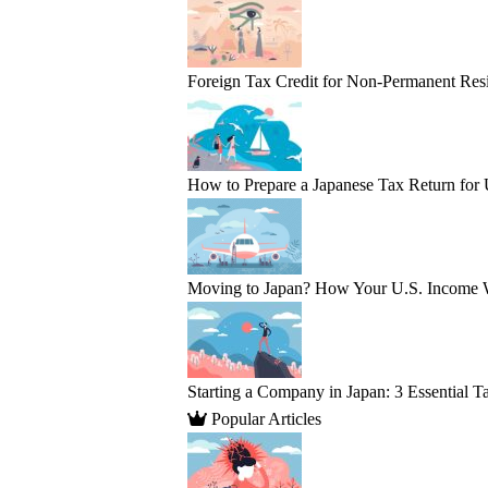
Foreign Tax Credit for Non-Permanent Resi
How to Prepare a Japanese Tax Return for
Moving to Japan? How Your U.S. Income 
Starting a Company in Japan: 3 Essential T
Popular Articles