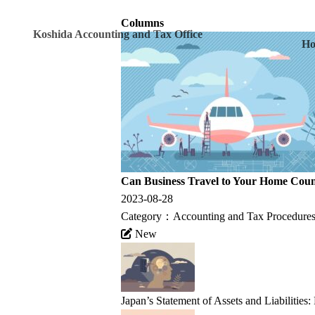
Columns
Koshida Accounting and Tax Office
H
Can Business Travel to Your Home Coun
2023-08-28
Category：
Accounting and Tax Procedures
New
Japan’s Statement of Assets and Liabilities