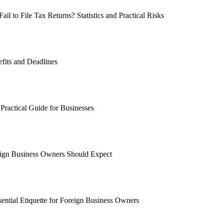
 to File Tax Returns? Statistics and Practical Risks
fits and Deadlines
Practical Guide for Businesses
ign Business Owners Should Expect
ential Etiquette for Foreign Business Owners