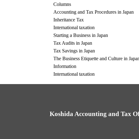
Columns
Accounting and Tax Procedures in Japan
Inheritance Tax
International taxation
Starting a Business in Japan
Tax Audits in Japan
Tax Savings in Japan
The Business Etiquette and Culture in Japa
Information
International taxation
Koshida Accounting and Tax Of