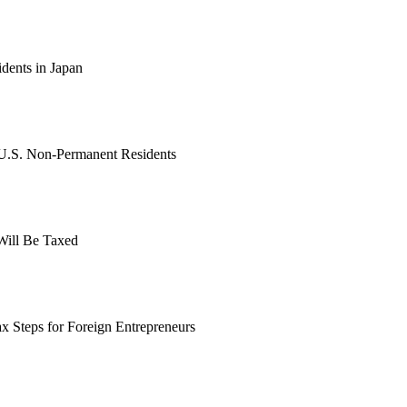
dents in Japan
 U.S. Non-Permanent Residents
Will Be Taxed
ax Steps for Foreign Entrepreneurs