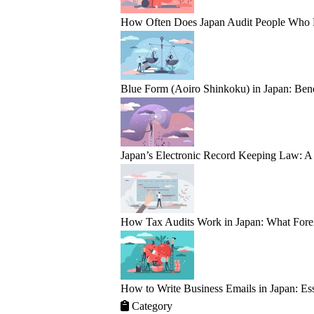
How Often Does Japan Audit People Who Fail
Blue Form (Aoiro Shinkoku) in Japan: Bene
Japan’s Electronic Record Keeping Law: A 
How Tax Audits Work in Japan: What Fore
How to Write Business Emails in Japan: Ess
Category