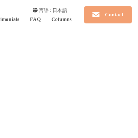
言語 : 日本語
Contact
imonials
FAQ
Columns