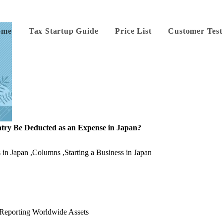
ome
Tax Startup Guide
Price List
Customer Test
try Be Deducted as an Expense in Japan?
 in Japan
,
Columns
,
Starting a Business in Japan
: Reporting Worldwide Assets