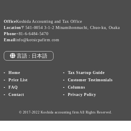
Office
Koshida Accounting and Tax Office
Location
〒541-0054 3-1-2 Minamihonmachi, Chuo-ku, Osaka
Phone
+81-6-6484-5470
Email
info@kotsicpafirm.com
言語 : 日本語
Home
Tax Startup Guide
Price List
Customer Testimonials
FAQ
Columns
Contact
Privacy Policy
© 2017-2022 Koshida accounting firm All Rights Reserved.