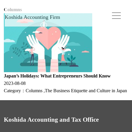
Columns
Koshida Accounting Firm
Japan’s Holidays: What Entrepreneurs Should Know
2023-08-08
Category：
Columns
,
The Business Etiquette and Culture in Japan
Koshida Accounting and Tax Office