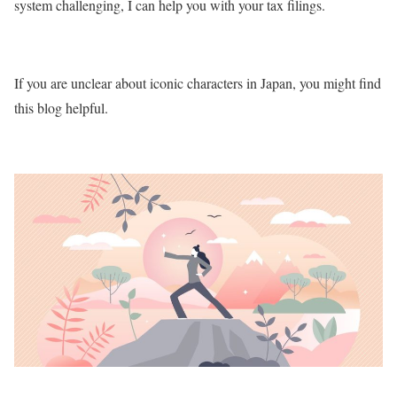
system challenging, I can help you with your tax filings.
If you are unclear about iconic characters in Japan, you might find
this blog helpful.