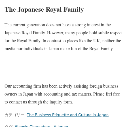
The Japanese Royal Family
The current generation does not have a strong interest in the
Japanese Royal Family. However, many people hold subtle respect
for the Royal Family. In contrast to places like the UK, neither the
media nor individuals in Japan make fun of the Royal Family.
Our accounting firm has been actively assisting foreign business
owners in Japan with accounting and tax matters. Please feel free
to contact us through the inquiry form.
カテゴリー:
The Business Etiquette and Culture in Japan
タグ:
#Iconic Characters
、
#Japan