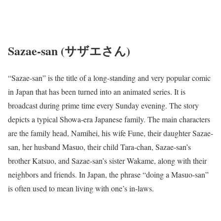
Sazae-san (サザエさん)
“Sazae-san” is the title of a long-standing and very popular comic
in Japan that has been turned into an animated series. It is
broadcast during prime time every Sunday evening. The story
depicts a typical Showa-era Japanese family. The main characters
are the family head, Namihei, his wife Fune, their daughter Sazae-
san, her husband Masuo, their child Tara-chan, Sazae-san’s
brother Katsuo, and Sazae-san’s sister Wakame, along with their
neighbors and friends. In Japan, the phrase “doing a Masuo-san”
is often used to mean living with one’s in-laws.