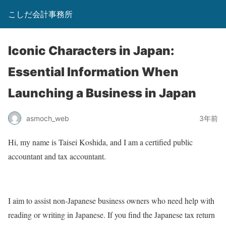
こしだ会計事務所
Iconic Characters in Japan:
Essential Information When
Launching a Business in Japan
asmoch_web
3年前
Hi, my name is Taisei Koshida, and I am a certified public
accountant and tax accountant.
I aim to assist non-Japanese business owners who need help with
reading or writing in Japanese. If you find the Japanese tax return