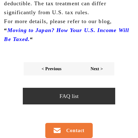
deductible. The tax treatment can differ
significantly from U.S. tax rules.
For more details, please refer to our blog,
“
Moving to Japan? How Your U.S. Income Will
Be Taxed.
“
< Previous
Next >
FAQ list
Contact