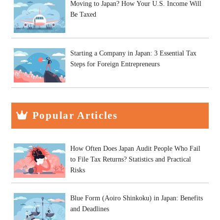
Moving to Japan? How Your U.S. Income Will
Be Taxed
Starting a Company in Japan: 3 Essential Tax
Steps for Foreign Entrepreneurs
Popular Articles
How Often Does Japan Audit People Who Fail
to File Tax Returns? Statistics and Practical
Risks
Blue Form (Aoiro Shinkoku) in Japan: Benefits
and Deadlines