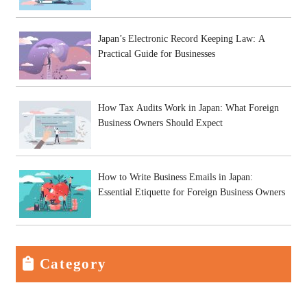
Japan’s Electronic Record Keeping Law: A
Practical Guide for Businesses
How Tax Audits Work in Japan: What Foreign
Business Owners Should Expect
How to Write Business Emails in Japan:
Essential Etiquette for Foreign Business Owners
Category