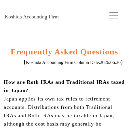
Koshida Accounting Firm
Frequently Asked Questions
【Koshida Accounting Firm Column Date:
2026.06.30
】
How are Roth IRAs and Traditional IRAs taxed
in Japan?
Japan applies its own tax rules to retirement
accounts. Distributions from both Traditional
IRAs and Roth IRAs may be taxable in Japan,
although the cost basis may generally be