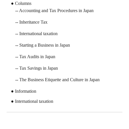
Columns
Accounting and Tax Procedures in Japan
Inheritance Tax
International taxation
Starting a Business in Japan
Tax Audits in Japan
Tax Savings in Japan
The Business Etiquette and Culture in Japan
Information
International taxation