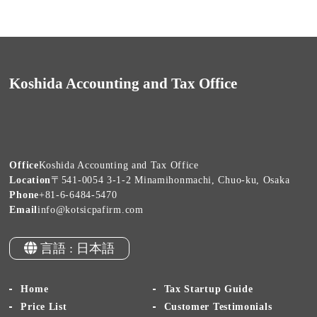
Koshida Accounting and Tax Office
Office
Koshida Accounting and Tax Office
Location
〒541-0054 3-1-2 Minamihonmachi, Chuo-ku, Osaka
Phone
+81-6-6484-5470
Email
info@kotsicpafirm.com
言語 : 日本語
Home
Tax Startup Guide
Price List
Customer Testimonials