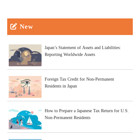
New
Japan’s Statement of Assets and Liabilities:
Reporting Worldwide Assets
Foreign Tax Credit for Non-Permanent
Residents in Japan
How to Prepare a Japanese Tax Return for U.S.
Non-Permanent Residents