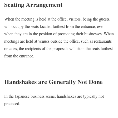
Seating Arrangement
When the meeting is held at the office, visitors, being the guests,
will occupy the seats located farthest from the entrance, even
when they are in the position of promoting their businesses. When
meetings are held at venues outside the office, such as restaurants
or cafes, the recipients of the proposals will sit in the seats farthest
from the entrance.
Handshakes are Generally Not Done
In the Japanese business scene, handshakes are typically not
practiced.