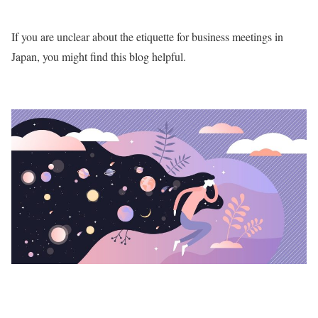
If you are unclear about the etiquette for business meetings in
Japan, you might find this blog helpful.