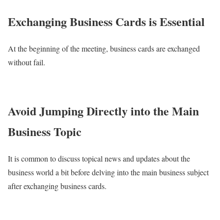
Exchanging Business Cards is Essential
At the beginning of the meeting, business cards are exchanged
without fail.
Avoid Jumping Directly into the Main
Business Topic
It is common to discuss topical news and updates about the
business world a bit before delving into the main business subject
after exchanging business cards.