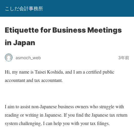
こしだ会計事務所
Etiquette for Business Meetings
in Japan
asmoch_web
3年前
Hi, my name is Taisei Koshida, and I am a certified public
accountant and tax accountant.
I aim to assist non-Japanese business owners who struggle with
reading or writing in Japanese. If you find the Japanese tax return
system challenging, I can help you with your tax filings.