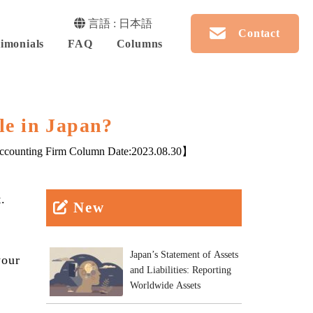
言語 : 日本語
Contact
imonials
FAQ
Columns
le in Japan?
counting Firm Column Date:
2023.08.30
】
.
New
Japan’s Statement of Assets
your
and Liabilities: Reporting
Worldwide Assets