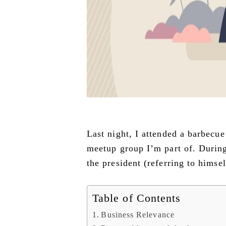
Last night, I attended a barbecu
meetup group I’m part of. During
the president (referring to himse
Table of Contents
Business Relevance