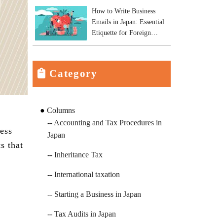
How to Write Business
Emails in Japan: Essential
Etiquette for Foreign
Business Owners
Category
Columns
Accounting and Tax Procedures in
ess
Japan
s that
Inheritance Tax
International taxation
Starting a Business in Japan
Tax Audits in Japan