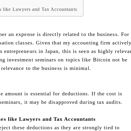
es like Lawyers and Tax Accountants
her an expense is directly related to the business. For
sation classes. Given that my accounting firm activel
 entrepreneurs in Japan, this is seen as highly releva
ng investment seminars on topics like Bitcoin not be
 relevance to the business is minimal.
 amount is essential for deductions. If the cost is
 seminars, it may be disapproved during tax audits.
ses like Lawyers and Tax Accountants
reject these deductions as they are strongly tied to