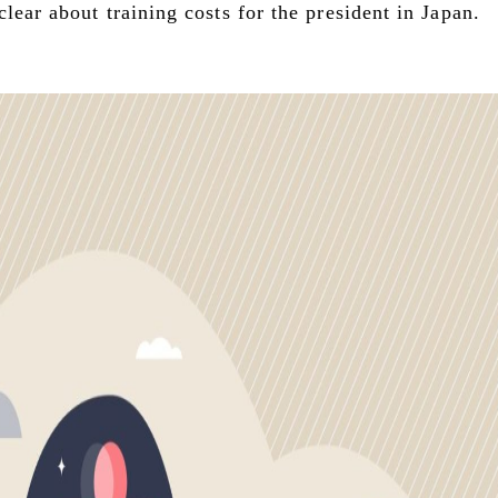
lear about training costs for the president in Japan.