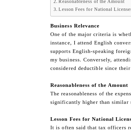
Reasonableness of the Amount
Lesson Fees for National Licens
Business Relevance
One of the major criteria is whet
instance, I attend English conver
supports English-speaking foreign
my business. Conversely, attendi
considered deductible since their
Reasonableness of the Amount
The reasonableness of the expense
significantly higher than similar
Lesson Fees for National Licen
It is often said that tax officers 