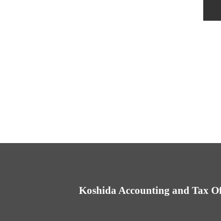
Koshida Accounting and Tax Of