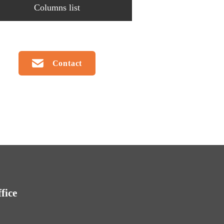
Columns list
Contact
fice