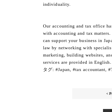
individuality.
Our accounting and tax office ha
with accounting and tax matters. 
can support your business in Japan
law by networking with specialis
marketing, building websites, an
services are provided in English.
タグ:
#Japan
,
#tax accountant
,
#
< P