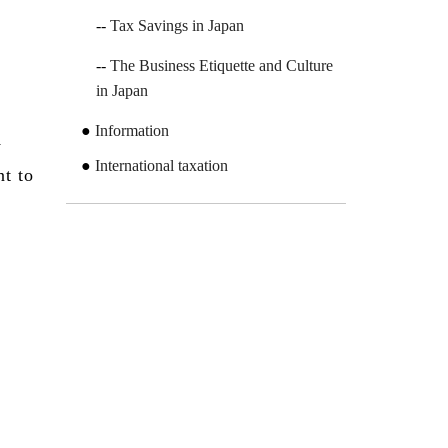
Tax Savings in Japan
The Business Etiquette and Culture
in Japan
Information
y
International taxation
nt to