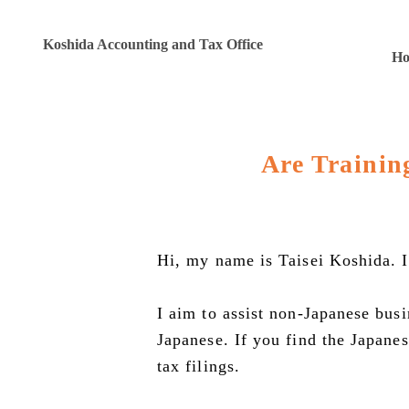
Koshida Accounting and Tax Office
H
Are Trainin
Hi, my name is Taisei Koshida. I
I aim to assist non-Japanese bus
Japanese. If you find the Japane
tax filings.