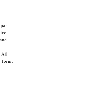
apan
fice
 and
 All
y form.