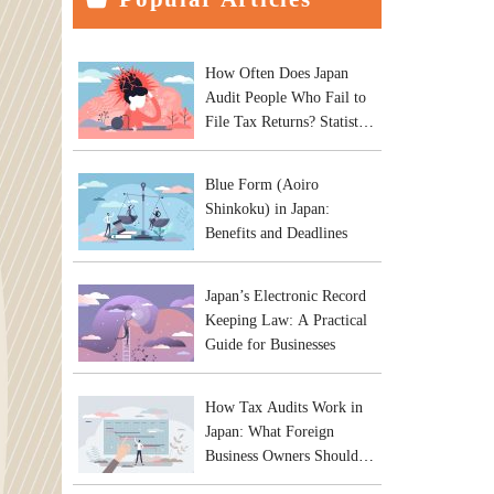
How Often Does Japan
Audit People Who Fail to
File Tax Returns? Statistics
and Practical Risks
Blue Form (Aoiro
Shinkoku) in Japan:
Benefits and Deadlines
Japan’s Electronic Record
Keeping Law: A Practical
Guide for Businesses
How Tax Audits Work in
Japan: What Foreign
Business Owners Should
Expect