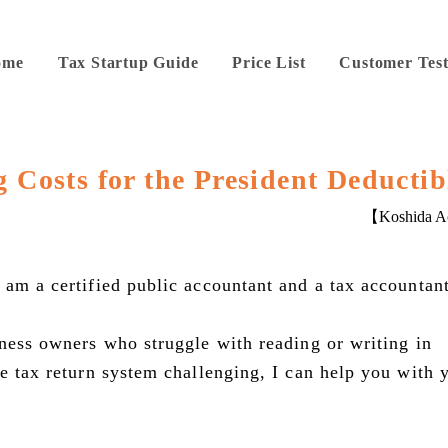
ome
Tax Startup Guide
Price List
Customer Test
g Costs for the President Deductib
【Koshida Ac
 am a certified public accountant and a tax accountant
iness owners who struggle with reading or writing in
se tax return system challenging, I can help you with 