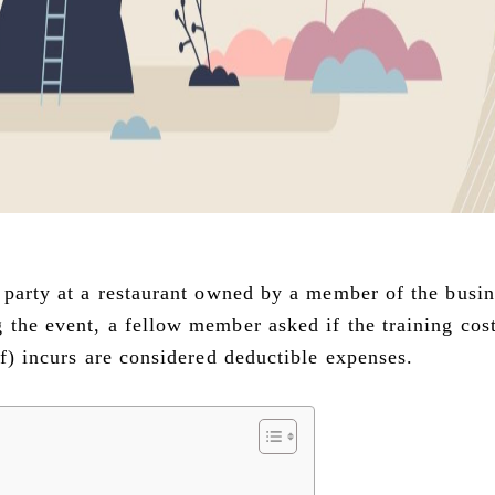
e party at a restaurant owned by a member of the busin
 the event, a fellow member asked if the training cost
lf) incurs are considered deductible expenses.