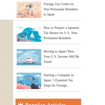
Foreign Tax Credit for
Non-Permanent Residents
in Japan
How to Prepare a Japanese
Tax Return for U.S. Non-
Permanent Residents
Moving to Japan? How
Your U.S. Income Will Be
Taxed
Starting a Company in
Japan: 3 Essential Tax
Steps for Foreign
Entrepreneurs
Popular Articles