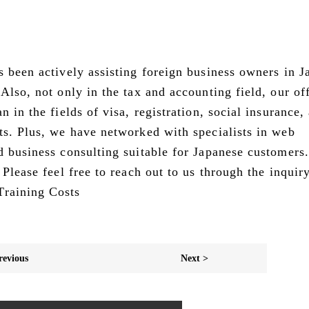
s been actively assisting foreign business owners in J
Also, not only in the tax and accounting field, our of
 in the fields of visa, registration, social insurance,
ts. Plus, we have networked with specialists in web
d business consulting suitable for Japanese customers.
 Please feel free to reach out to us through the inquir
Training Costs
revious
Next >