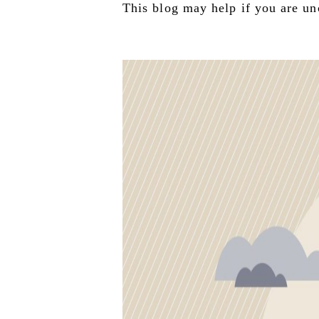
This blog may help if you are unc