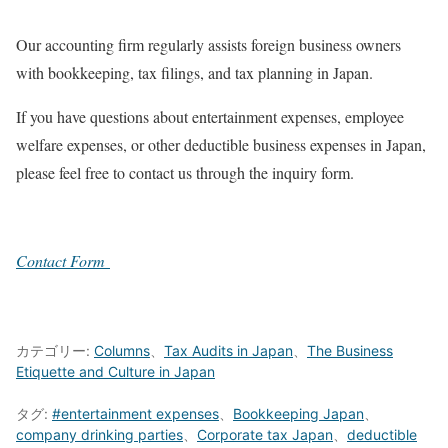
Our accounting firm regularly assists foreign business owners
with bookkeeping, tax filings, and tax planning in Japan.
If you have questions about entertainment expenses, employee
welfare expenses, or other deductible business expenses in Japan,
please feel free to contact us through the inquiry form.
Contact Form
カテゴリー:
Columns
、
Tax Audits in Japan
、
The Business
Etiquette and Culture in Japan
タグ:
#entertainment expenses
、
Bookkeeping Japan
、
company drinking parties
、
Corporate tax Japan
、
deductible