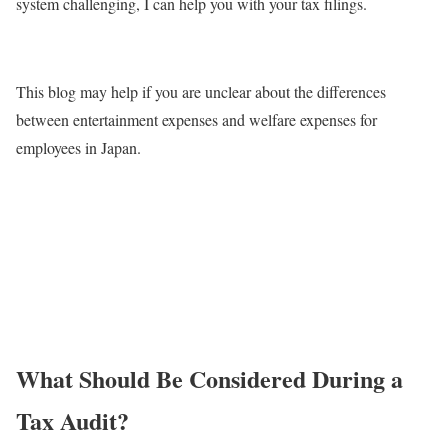
system challenging, I can help you with your tax filings.
This blog may help if you are unclear about the differences
between entertainment expenses and welfare expenses for
employees in Japan.
What Should Be Considered During a
Tax Audit?