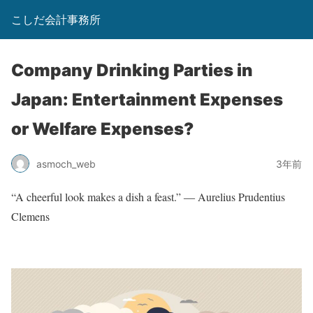
こしだ会計事務所
Company Drinking Parties in
Japan: Entertainment Expenses
or Welfare Expenses?
asmoch_web
3年前
“A cheerful look makes a dish a feast.” ― Aurelius Prudentius
Clemens