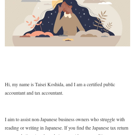
Hi, my name is Taisei Koshida, and I am a certified public
accountant and tax accountant.
I aim to assist non-Japanese business owners who struggle with
reading or writing in Japanese. If you find the Japanese tax return