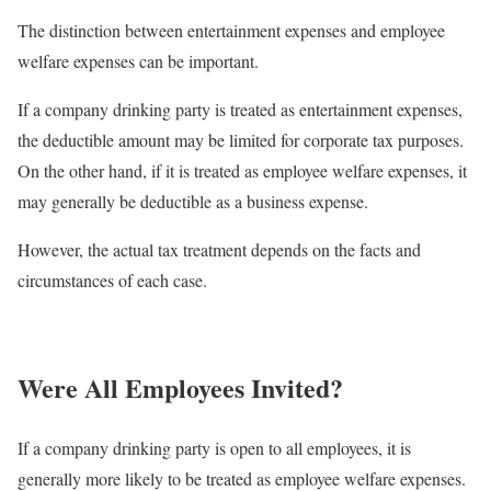
The distinction between entertainment expenses and employee
welfare expenses can be important.
If a company drinking party is treated as entertainment expenses,
the deductible amount may be limited for corporate tax purposes.
On the other hand, if it is treated as employee welfare expenses, it
may generally be deductible as a business expense.
However, the actual tax treatment depends on the facts and
circumstances of each case.
Were All Employees Invited?
If a company drinking party is open to all employees, it is
generally more likely to be treated as employee welfare expenses.