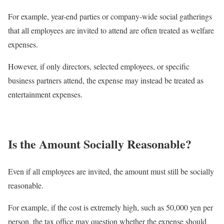
For example, year-end parties or company-wide social gatherings
that all employees are invited to attend are often treated as welfare
expenses.
However, if only directors, selected employees, or specific
business partners attend, the expense may instead be treated as
entertainment expenses.
Is the Amount Socially Reasonable?
Even if all employees are invited, the amount must still be socially
reasonable.
For example, if the cost is extremely high, such as 50,000 yen per
person, the tax office may question whether the expense should