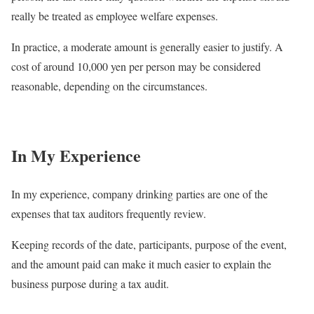
really be treated as employee welfare expenses.
In practice, a moderate amount is generally easier to justify. A
cost of around 10,000 yen per person may be considered
reasonable, depending on the circumstances.
In My Experience
In my experience, company drinking parties are one of the
expenses that tax auditors frequently review.
Keeping records of the date, participants, purpose of the event,
and the amount paid can make it much easier to explain the
business purpose during a tax audit.