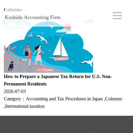
Columns
Koshida Accounting Firm
How to Prepare a Japanese Tax Return for U.S. Non-
Permanent Residents
2026-07-03
Category：
Accounting and Tax Procedures in Japan
,
Columns
,
International taxation