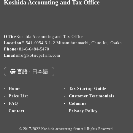
Koshida Accounting and Tax Office
Office
Koshida Accounting and Tax Office
Location
〒541-0054 3-1-2 Minamihonmachi, Chuo-ku, Osaka
Phone
+81-6-6484-5470
Email
info@kotsicpafirm.com
言語 : 日本語
Home
Tax Startup Guide
Price List
Customer Testimonials
FAQ
Columns
Contact
Privacy Policy
© 2017-2022 Koshida accounting firm All Rights Reserved.