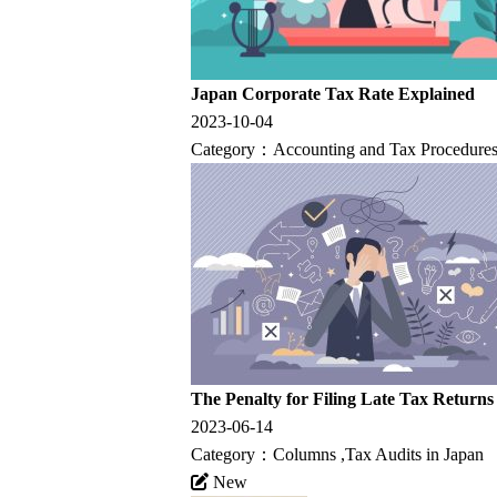
Japan Corporate Tax Rate Explained
2023-10-04
Category：
Accounting and Tax Procedures
The Penalty for Filing Late Tax Returns
2023-06-14
Category：
Columns
,
Tax Audits in Japan
New