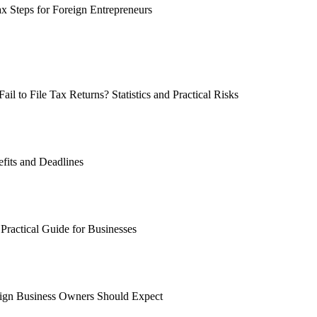
ax Steps for Foreign Entrepreneurs
 to File Tax Returns? Statistics and Practical Risks
fits and Deadlines
Practical Guide for Businesses
ign Business Owners Should Expect