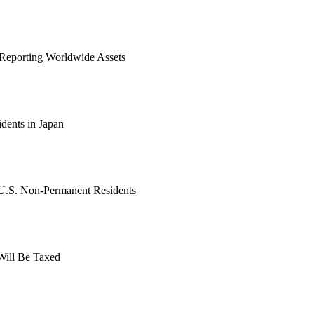
: Reporting Worldwide Assets
dents in Japan
 U.S. Non-Permanent Residents
Will Be Taxed