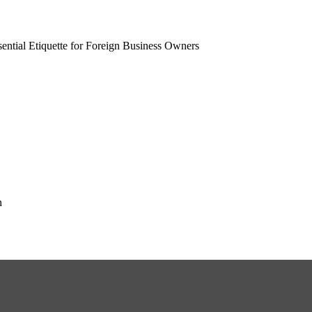
ential Etiquette for Foreign Business Owners
n