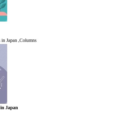
 in Japan
,
Columns
 in Japan