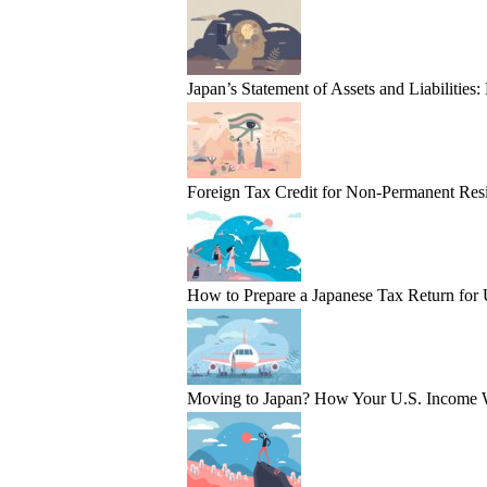
Japan’s Statement of Assets and Liabilities
Foreign Tax Credit for Non-Permanent Resi
How to Prepare a Japanese Tax Return for
Moving to Japan? How Your U.S. Income 