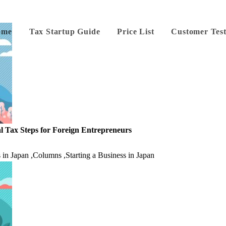
ome
Tax Startup Guide
Price List
Customer Test
l Tax Steps for Foreign Entrepreneurs
 in Japan
,
Columns
,
Starting a Business in Japan