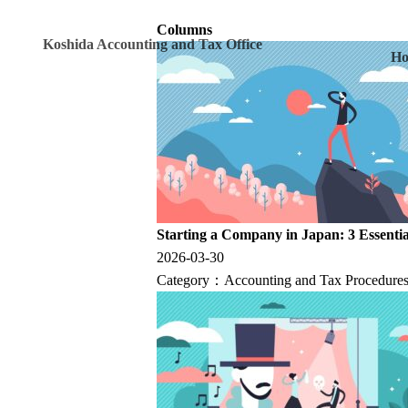
Columns
Koshida Accounting and Tax Office
H
Starting a Company in Japan: 3 Essentia
2026-03-30
Category：
Accounting and Tax Procedures