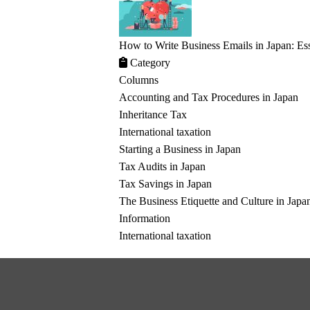
How to Write Business Emails in Japan: Ess
Category
Columns
Accounting and Tax Procedures in Japan
Inheritance Tax
International taxation
Starting a Business in Japan
Tax Audits in Japan
Tax Savings in Japan
The Business Etiquette and Culture in Japa
Information
International taxation