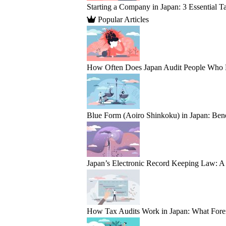
Starting a Company in Japan: 3 Essential T
Popular Articles
How Often Does Japan Audit People Who Fail
Blue Form (Aoiro Shinkoku) in Japan: Bene
Japan’s Electronic Record Keeping Law: A 
How Tax Audits Work in Japan: What Fore