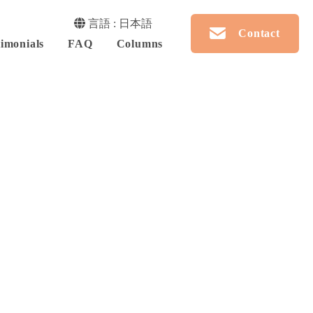
言語 : 日本語
Contact
imonials
FAQ
Columns