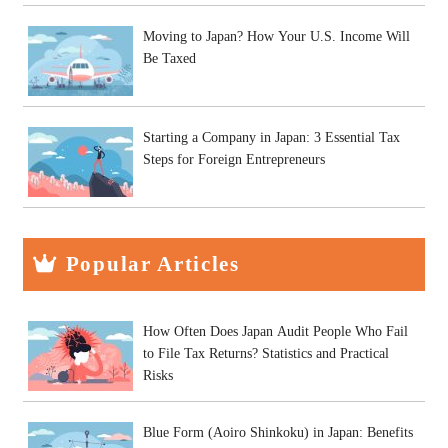
Moving to Japan? How Your U.S. Income Will
Be Taxed
Starting a Company in Japan: 3 Essential Tax
Steps for Foreign Entrepreneurs
Popular Articles
How Often Does Japan Audit People Who Fail
to File Tax Returns? Statistics and Practical
Risks
Blue Form (Aoiro Shinkoku) in Japan: Benefits