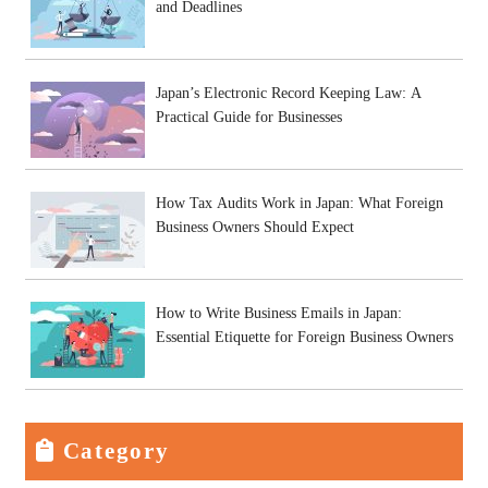
and Deadlines
Japan’s Electronic Record Keeping Law: A
Practical Guide for Businesses
How Tax Audits Work in Japan: What Foreign
Business Owners Should Expect
How to Write Business Emails in Japan:
Essential Etiquette for Foreign Business Owners
Category