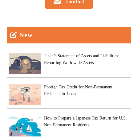
Contact
New
Japan’s Statement of Assets and Liabilities:
Reporting Worldwide Assets
Foreign Tax Credit for Non-Permanent
Residents in Japan
How to Prepare a Japanese Tax Return for U.S.
Non-Permanent Residents