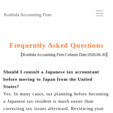
Koshida Accounting Firm
Frequently Asked Questions
【Koshida Accounting Firm Column Date:
2026.06.30
】
Should I consult a Japanese tax accountant
before moving to Japan from the United
States?
Yes. In many cases, tax planning before becoming
a Japanese tax resident is much easier than
correcting tax issues afterward. Reviewing your