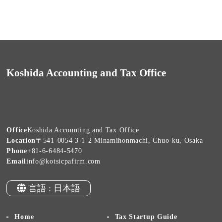
Koshida Accounting and Tax Office
Office
Koshida Accounting and Tax Office
Location
〒541-0054 3-1-2 Minamihonmachi, Chuo-ku, Osaka
Phone
+81-6-6484-5470
Email
info@kotsicpafirm.com
言語 : 日本語
Home
Tax Startup Guide