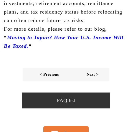
investments, retirement accounts, remittance
plans, and tax residency status before relocating
can often reduce future tax risks.
For more details, please refer to our blog,
“
Moving to Japan? How Your U.S. Income Will
Be Taxed.
“
< Previous
Next >
FAQ list