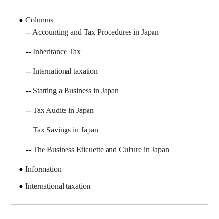
Columns
Accounting and Tax Procedures in Japan
Inheritance Tax
International taxation
Starting a Business in Japan
Tax Audits in Japan
Tax Savings in Japan
The Business Etiquette and Culture in Japan
Information
International taxation