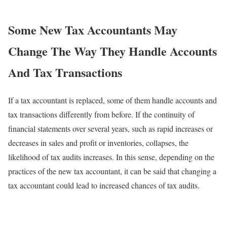
Some New Tax Accountants May
Change The Way They Handle Accounts
And Tax Transactions
If a tax accountant is replaced, some of them handle accounts and
tax transactions differently from before. If the continuity of
financial statements over several years, such as rapid increases or
decreases in sales and profit or inventories, collapses, the
likelihood of tax audits increases. In this sense, depending on the
practices of the new tax accountant, it can be said that changing a
tax accountant could lead to increased chances of tax audits.