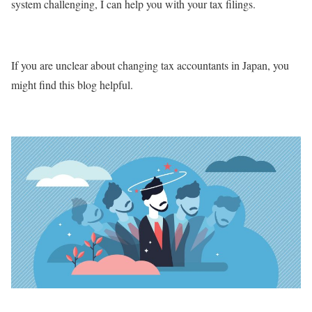
system challenging, I can help you with your tax filings.
If you are unclear about changing tax accountants in Japan, you
might find this blog helpful.