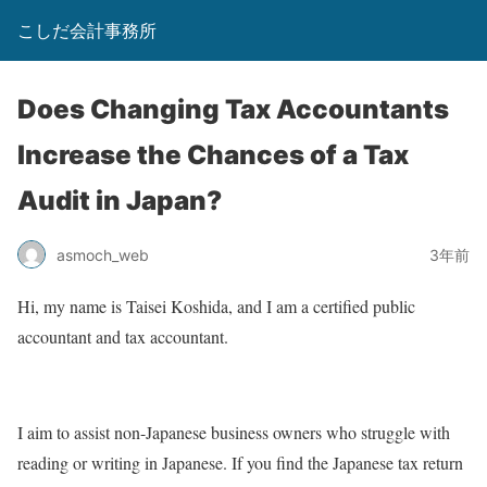
こしだ会計事務所
Does Changing Tax Accountants
Increase the Chances of a Tax
Audit in Japan?
asmoch_web
3年前
Hi, my name is Taisei Koshida, and I am a certified public
accountant and tax accountant.
I aim to assist non-Japanese business owners who struggle with
reading or writing in Japanese. If you find the Japanese tax return