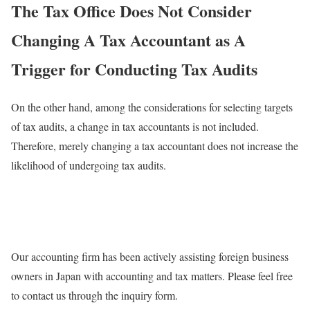
The Tax Office Does Not Consider
Changing A Tax Accountant as A
Trigger for Conducting Tax Audits
On the other hand, among the considerations for selecting targets
of tax audits, a change in tax accountants is not included.
Therefore, merely changing a tax accountant does not increase the
likelihood of undergoing tax audits.
Our accounting firm has been actively assisting foreign business
owners in Japan with accounting and tax matters. Please feel free
to contact us through the inquiry form.