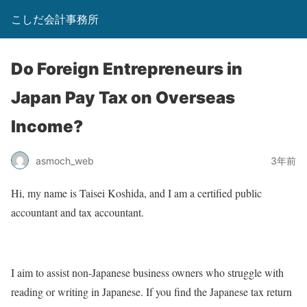
こしだ会計事務所
Do Foreign Entrepreneurs in
Japan Pay Tax on Overseas
Income?
asmoch_web
3年前
Hi, my name is Taisei Koshida, and I am a certified public
accountant and tax accountant.
I aim to assist non-Japanese business owners who struggle with
reading or writing in Japanese. If you find the Japanese tax return