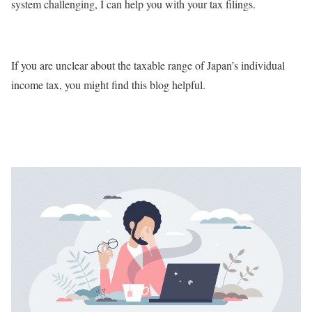
system challenging, I can help you with your tax filings.
If you are unclear about the taxable range of Japan’s individual
income tax, you might find this blog helpful.