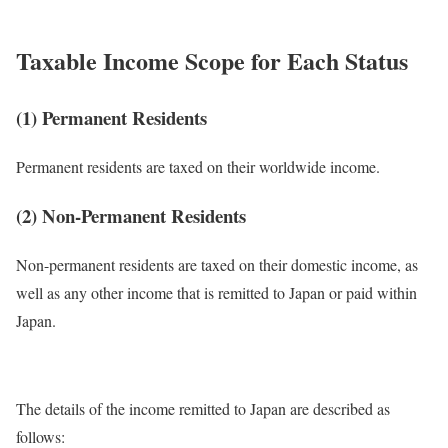
Taxable Income Scope for Each Status
(1) Permanent Residents
Permanent residents are taxed on their worldwide income.
(2) Non-Permanent Residents
Non-permanent residents are taxed on their domestic income, as
well as any other income that is remitted to Japan or paid within
Japan.
The details of the income remitted to Japan are described as
follows: