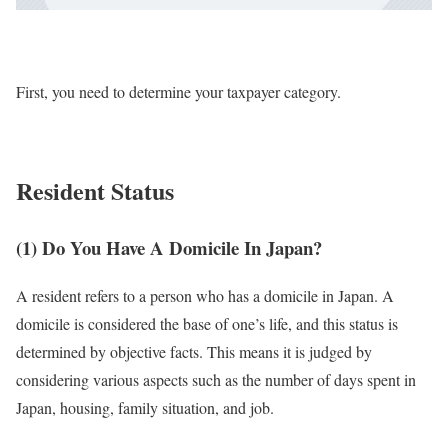
First, you need to determine your taxpayer category.
Resident Status
(1) Do You Have A Domicile In Japan?
A resident refers to a person who has a domicile in Japan. A
domicile is considered the base of one’s life, and this status is
determined by objective facts. This means it is judged by
considering various aspects such as the number of days spent in
Japan, housing, family situation, and job.