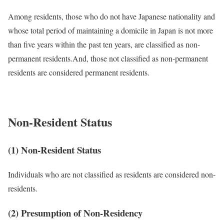
Among residents, those who do not have Japanese nationality and
whose total period of maintaining a domicile in Japan is not more
than five years within the past ten years, are classified as non-
permanent residents.And, those not classified as non-permanent
residents are considered permanent residents.
Non-Resident Status
(1) Non-Resident Status
Individuals who are not classified as residents are considered non-
residents.
(2) Presumption of Non-Residency