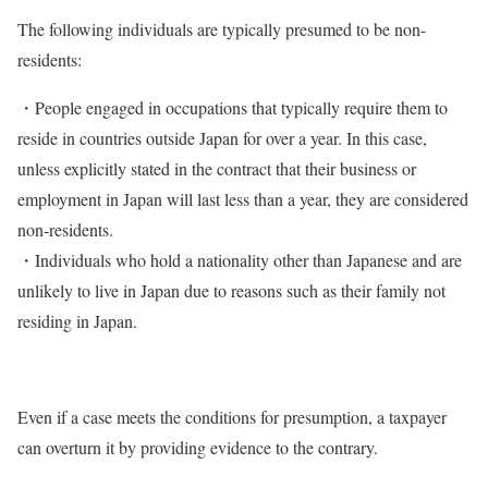
The following individuals are typically presumed to be non-
residents:
・People engaged in occupations that typically require them to
reside in countries outside Japan for over a year. In this case,
unless explicitly stated in the contract that their business or
employment in Japan will last less than a year, they are considered
non-residents.
・Individuals who hold a nationality other than Japanese and are
unlikely to live in Japan due to reasons such as their family not
residing in Japan.
Even if a case meets the conditions for presumption, a taxpayer
can overturn it by providing evidence to the contrary.