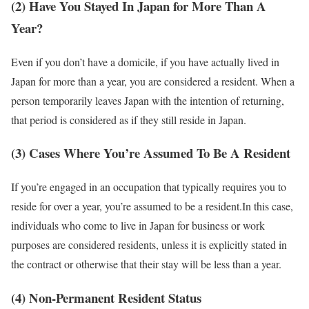
(2) Have You Stayed In Japan for More Than A
Year?
Even if you don’t have a domicile, if you have actually lived in
Japan for more than a year, you are considered a resident. When a
person temporarily leaves Japan with the intention of returning,
that period is considered as if they still reside in Japan.
(3) Cases Where You’re Assumed To Be A Resident
If you’re engaged in an occupation that typically requires you to
reside for over a year, you’re assumed to be a resident.In this case,
individuals who come to live in Japan for business or work
purposes are considered residents, unless it is explicitly stated in
the contract or otherwise that their stay will be less than a year.
(4) Non-Permanent Resident Status