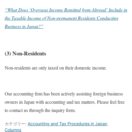
“What Does ‘Overseas Income Remitted from Abroad’ Include in
the Taxable Income of Non-permanent Residents Conducting
Business in Japan?”
(3) Non-Residents
Non-residents are only taxed on their domestic income.
Our accounting firm has been actively assisting foreign business
owners in Japan with accounting and tax matters. Please feel free
to contact us through the inquiry form.
カテゴリー:
Accounting and Tax Procedures in Japan
、
Columns