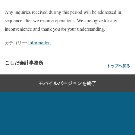
Any inquiries received during this period will be addressed in
sequence after we resume operations. We apologize for any
inconvenience and thank you for your understanding.
カテゴリー:
Information
こしだ会計事務所
トップへ戻る
モバイルバージョンを終了