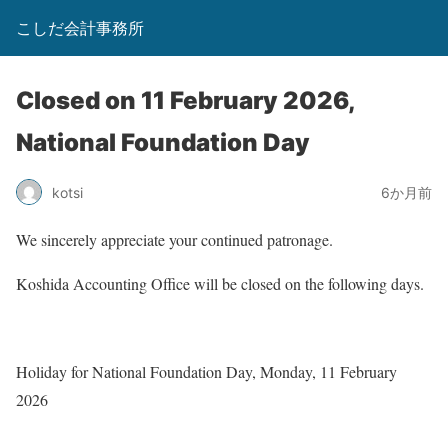
こしだ会計事務所
Closed on 11 February 2026,
National Foundation Day
kotsi
6か月前
We sincerely appreciate your continued patronage.
Koshida Accounting Office will be closed on the following days.
Holiday for National Foundation Day, Monday, 11 February
2026